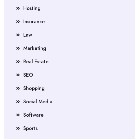
Hosting
Insurance
Law
Marketing
Real Estate
SEO
Shopping
Social Media
Software
Sports