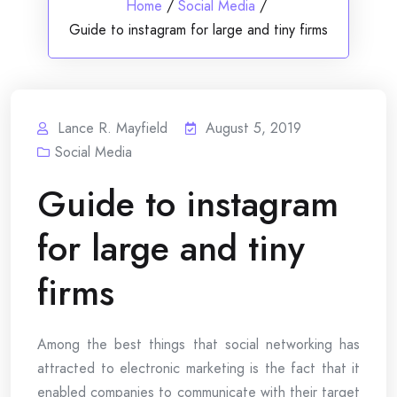
Home
/
Social Media
/
Guide to instagram for large and tiny firms
Lance R. Mayfield
August 5, 2019
Social Media
Guide to instagram
for large and tiny
firms
Among the best things that social networking has
attracted to electronic marketing is the fact that it
enabled companies to communicate with their target