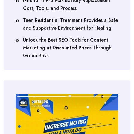
iPhone 11 Pro Max Battery Replacement:
Cost, Tools, and Process
Teen Residential Treatment Provides a Safe
and Supportive Environment for Healing
Unlock the Best SEO Tools for Content
Marketing at Discounted Prices Through
Group Buys