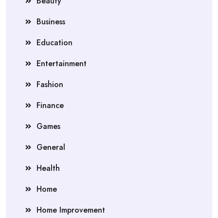
Beauty
Business
Education
Entertainment
Fashion
Finance
Games
General
Health
Home
Home Improvement