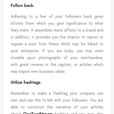
Follow back.
Adhering to a few of your Followers back gives
informs them which you give significance to what
they state. It assembles more affinity to a brand and
in addition, it provides you the chance to repost or
regram a post from these which may be linked to
your enterprise. If you are lucky, you may even
stumble upon photographs of your merchandise,
with great reviews in the caption, or articles which
may inspire new business ideas.
Utilize hashtags.
Remember to make a Hashtag your company can
own and use this to link with your followers. You are
able to construct the narrative of your articles
about
OneTwoStream
hashtag and you may also