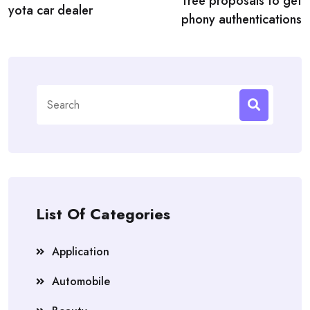
free proposals to get
yota car dealer
phony authentications
Search
for:
List Of Categories
Application
Automobile