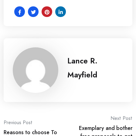
Lance R.
Mayfield
Post
Next Post
Previous Post
Exemplary and bother
navigation
Reasons to choose To