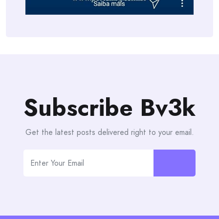
Subscribe Bv3k
Get the latest posts delivered right to your email.