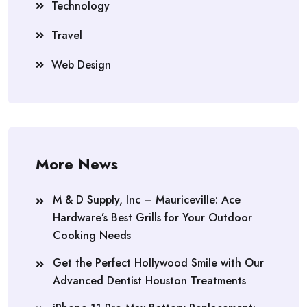
Technology
Travel
Web Design
More News
M & D Supply, Inc – Mauriceville: Ace
Hardware’s Best Grills for Your Outdoor
Cooking Needs
Get the Perfect Hollywood Smile with Our
Advanced Dentist Houston Treatments