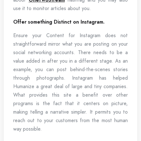
use it to monitor articles about you.
Offer something Distinct on Instagram.
Ensure your Content for Instagram does not
straightforward mirror what you are posting on your
social networking accounts. There needs to be a
value added in after you in a different stage. As an
example, you can post behind-the-scenes stories
through photographs. Instagram has helped
Humanize a great deal of large and tiny companies.
What provides this site a benefit over other
programs is the fact that it centers on picture,
making telling a narrative simpler. It permits you to
reach out to your customers from the most human
way possible.