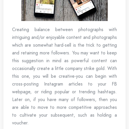
Creating balance between photographs with
intriguing and/or enjoyable content and photographs
which are somewhat hard-sell is the trick to getting
and retaining more followers. You may want to keep
this suggestion in mind as powerful content can
occasionally create a little company strike gold. With
this one, you will be creative-you can begin with
cross-posting Instagram articles to your FB
webpage, or riding popular or trending hashtags.
Later on, if you have many of followers, then you
are able to move to more competitive approaches
to cultivate your subsequent, such as holding a
voucher.