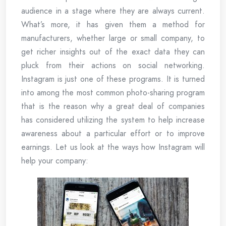
audience in a stage where they are always current.
What’s more, it has given them a method for
manufacturers, whether large or small company, to
get richer insights out of the exact data they can
pluck from their actions on social networking.
Instagram is just one of these programs. It is turned
into among the most common photo-sharing program
that is the reason why a great deal of companies
has considered utilizing the system to help increase
awareness about a particular effort or to improve
earnings. Let us look at the ways how Instagram will
help your company: