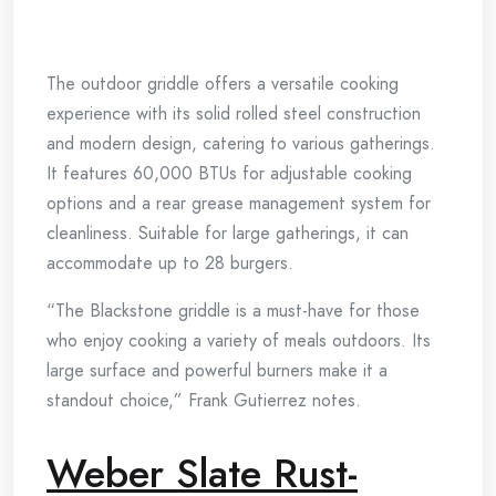
The outdoor griddle offers a versatile cooking
experience with its solid rolled steel construction
and modern design, catering to various gatherings.
It features 60,000 BTUs for adjustable cooking
options and a rear grease management system for
cleanliness. Suitable for large gatherings, it can
accommodate up to 28 burgers.
“The Blackstone griddle is a must-have for those
who enjoy cooking a variety of meals outdoors. Its
large surface and powerful burners make it a
standout choice,” Frank Gutierrez notes.
Weber Slate Rust-