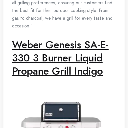
all grilling preferences, ensuring our customers find
the best fit for their outdoor cooking style. From
gas to charcoal, we have a grill for every taste and
occasion.”
Weber Genesis SA-E-
330 3 Burner Liquid
Propane Grill Indigo