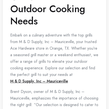
Outdoor Cooking
Needs
Embark on a culinary adventure with the top grills
from M & D Supply, Inc – Mauriceville, your trusted
Ace Hardware store in Orange, TX. Whether you’re
a seasoned grill master or a weekend enthusiast, we
offer a range of grills to elevate your outdoor
cooking experience. Explore our selection and find
the perfect grill to suit your needs at
M & D Supply, Inc – Mauriceville
.
Brent Dyson, owner of M & D Supply, Inc –
Mauriceville, emphasizes the importance of choosing
the right grill: “Our selection is designed to cater to