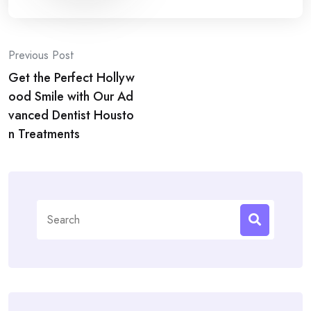
Post
Previous Post
Get the Perfect Hollyw
navigation
ood Smile with Our Ad
vanced Dentist Housto
n Treatments
Search
for: