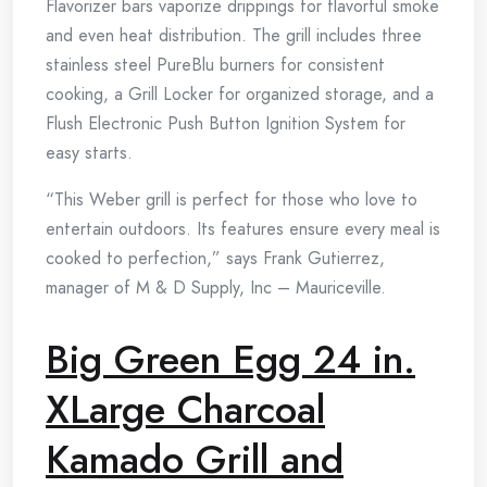
Flavorizer bars vaporize drippings for flavorful smoke
and even heat distribution. The grill includes three
stainless steel PureBlu burners for consistent
cooking, a Grill Locker for organized storage, and a
Flush Electronic Push Button Ignition System for
easy starts.
“This Weber grill is perfect for those who love to
entertain outdoors. Its features ensure every meal is
cooked to perfection,” says Frank Gutierrez,
manager of M & D Supply, Inc – Mauriceville.
Big Green Egg 24 in.
XLarge Charcoal
Kamado Grill and