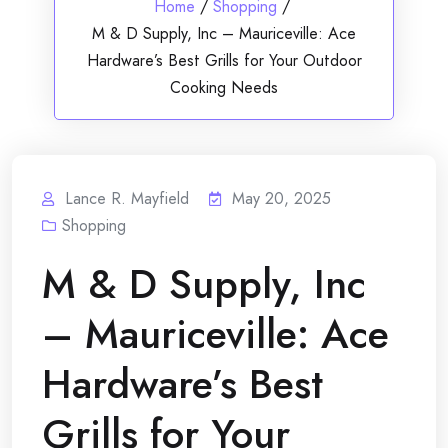
Home
/
Shopping
/
M & D Supply, Inc – Mauriceville: Ace
Hardware’s Best Grills for Your Outdoor
Cooking Needs
Lance R. Mayfield
May 20, 2025
Shopping
M & D Supply, Inc
– Mauriceville: Ace
Hardware’s Best
Grills for Your