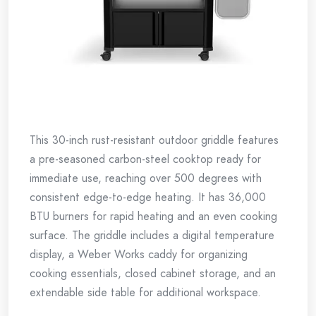
This 30-inch rust-resistant outdoor griddle features
a pre-seasoned carbon-steel cooktop ready for
immediate use, reaching over 500 degrees with
consistent edge-to-edge heating. It has 36,000
BTU burners for rapid heating and an even cooking
surface. The griddle includes a digital temperature
display, a Weber Works caddy for organizing
cooking essentials, closed cabinet storage, and an
extendable side table for additional workspace.