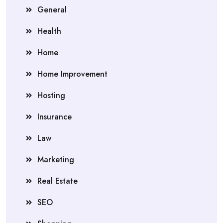
General
Health
Home
Home Improvement
Hosting
Insurance
Law
Marketing
Real Estate
SEO