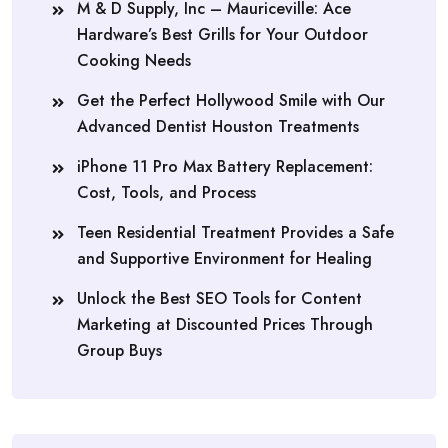
M & D Supply, Inc – Mauriceville: Ace
Hardware’s Best Grills for Your Outdoor
Cooking Needs
Get the Perfect Hollywood Smile with Our
Advanced Dentist Houston Treatments
iPhone 11 Pro Max Battery Replacement:
Cost, Tools, and Process
Teen Residential Treatment Provides a Safe
and Supportive Environment for Healing
Unlock the Best SEO Tools for Content
Marketing at Discounted Prices Through
Group Buys