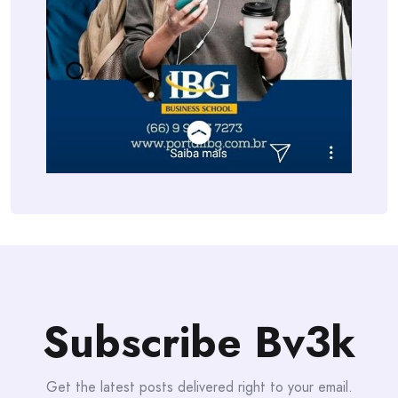
Subscribe Bv3k
Get the latest posts delivered right to your email.