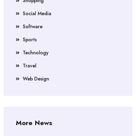
Shopping
Social Media
Software
Sports
Technology
Travel
Web Design
More News