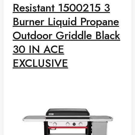
Resistant 1500215 3
Burner Liquid Propane
Outdoor Griddle Black
30 IN ACE
EXCLUSIVE