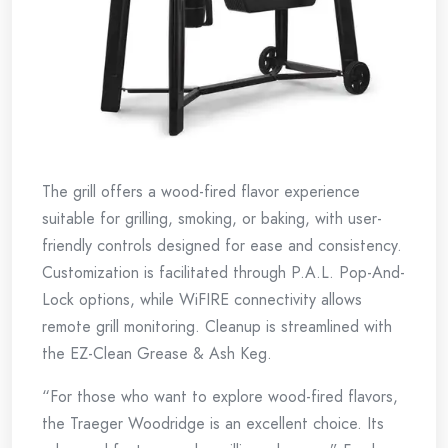
The grill offers a wood-fired flavor experience
suitable for grilling, smoking, or baking, with user-
friendly controls designed for ease and consistency.
Customization is facilitated through P.A.L. Pop-And-
Lock options, while WiFIRE connectivity allows
remote grill monitoring. Cleanup is streamlined with
the EZ-Clean Grease & Ash Keg.
“For those who want to explore wood-fired flavors,
the Traeger Woodridge is an excellent choice. Its