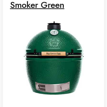
Smoker Green