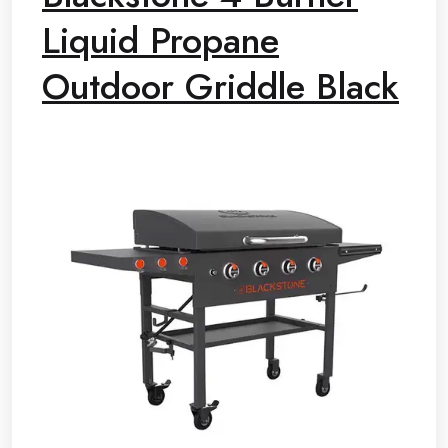
Liquid Propane
Outdoor Griddle Black