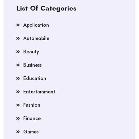
List Of Categories
Application
Automobile
Beauty
Business
Education
Entertainment
Fashion
Finance
Games