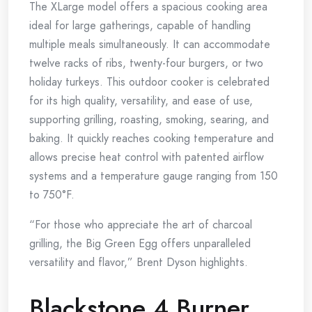
The XLarge model offers a spacious cooking area
ideal for large gatherings, capable of handling
multiple meals simultaneously. It can accommodate
twelve racks of ribs, twenty-four burgers, or two
holiday turkeys. This outdoor cooker is celebrated
for its high quality, versatility, and ease of use,
supporting grilling, roasting, smoking, searing, and
baking. It quickly reaches cooking temperature and
allows precise heat control with patented airflow
systems and a temperature gauge ranging from 150
to 750°F.
“For those who appreciate the art of charcoal
grilling, the Big Green Egg offers unparalleled
versatility and flavor,” Brent Dyson highlights.
Blackstone 4 Burner