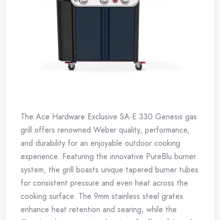
The Ace Hardware Exclusive SA-E 330 Genesis gas
grill offers renowned Weber quality, performance,
and durability for an enjoyable outdoor cooking
experience. Featuring the innovative PureBlu burner
system, the grill boasts unique tapered burner tubes
for consistent pressure and even heat across the
cooking surface. The 9mm stainless steel grates
enhance heat retention and searing, while the