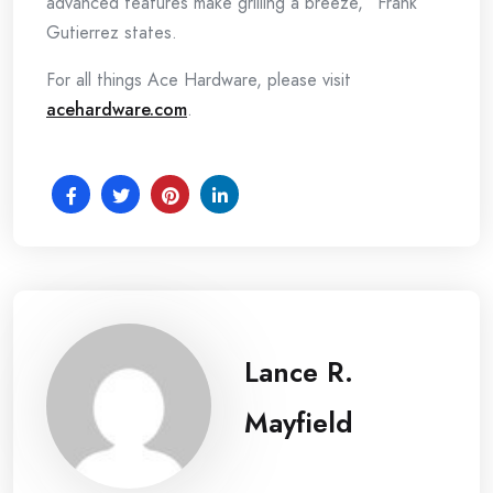
advanced features make grilling a breeze,” Frank
Gutierrez states.
For all things Ace Hardware, please visit
acehardware.com
.
Lance R.
Mayfield