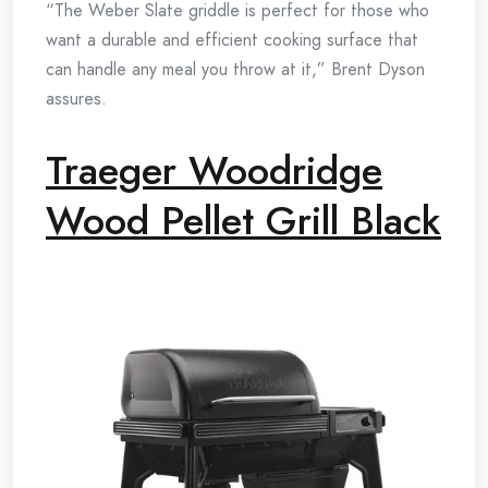
“The Weber Slate griddle is perfect for those who
want a durable and efficient cooking surface that
can handle any meal you throw at it,” Brent Dyson
assures.
Traeger Woodridge
Wood Pellet Grill Black