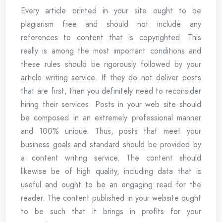
Every article printed in your site ought to be
plagiarism free and should not include any
references to content that is copyrighted. This
really is among the most important conditions and
these rules should be rigorously followed by your
article writing service. If they do not deliver posts
that are first, then you definitely need to reconsider
hiring their services. Posts in your web site should
be composed in an extremely professional manner
and 100% unique. Thus, posts that meet your
business goals and standard should be provided by
a content writing service. The content should
likewise be of high quality, including data that is
useful and ought to be an engaging read for the
reader. The content published in your website ought
to be such that it brings in profits for your