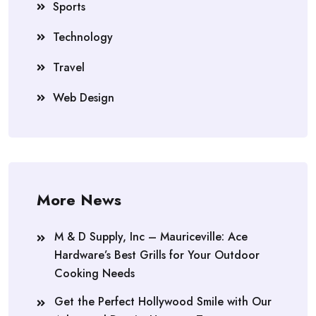
Sports
Technology
Travel
Web Design
More News
M & D Supply, Inc – Mauriceville: Ace
Hardware’s Best Grills for Your Outdoor
Cooking Needs
Get the Perfect Hollywood Smile with Our