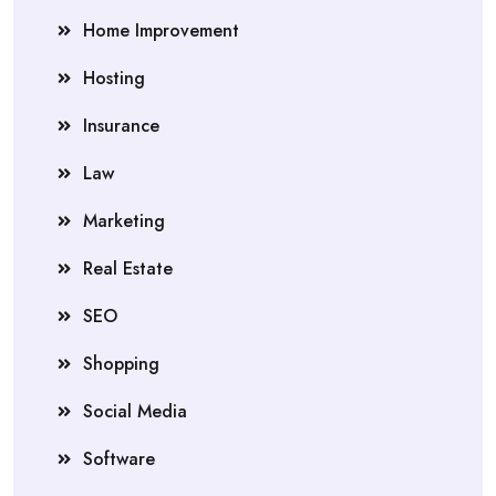
Home Improvement
Hosting
Insurance
Law
Marketing
Real Estate
SEO
Shopping
Social Media
Software