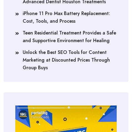
Advanced Dentist Houston Treatments
iPhone 11 Pro Max Battery Replacement:
Cost, Tools, and Process
Teen Residential Treatment Provides a Safe
and Supportive Environment for Healing
Unlock the Best SEO Tools for Content
Marketing at Discounted Prices Through
Group Buys