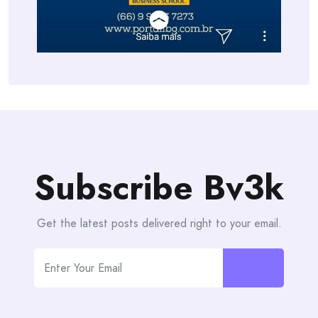
Subscribe Bv3k
Get the latest posts delivered right to your email.