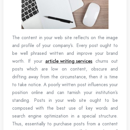
The content in your web site reflects on the image
and profile of your company’s. Every post ought to
be well phrased written and improve your brand
worth. If your
article writing services
churns out
posts which are low on content, obscure and
drifting away from the circumstance, then it is time
to take notice. A poorly written post influences your
position online and can tarnish your institution’s
standing. Posts in your web site ought to be
composed with the best use of key words and
search engine optimization in a special structure.
Thus, essentially to purchase posts from a content