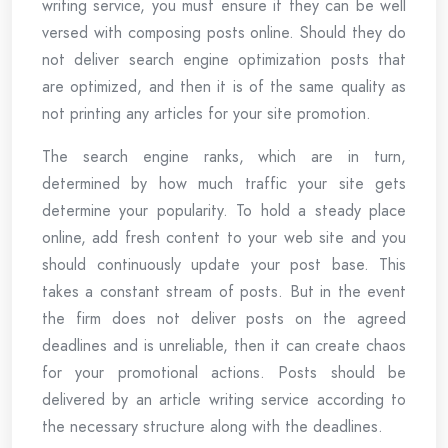
writing service, you must ensure if they can be well
versed with composing posts online. Should they do
not deliver search engine optimization posts that
are optimized, and then it is of the same quality as
not printing any articles for your site promotion.
The search engine ranks, which are in turn,
determined by how much traffic your site gets
determine your popularity. To hold a steady place
online, add fresh content to your web site and you
should continuously update your post base. This
takes a constant stream of posts. But in the event
the firm does not deliver posts on the agreed
deadlines and is unreliable, then it can create chaos
for your promotional actions. Posts should be
delivered by an article writing service according to
the necessary structure along with the deadlines.