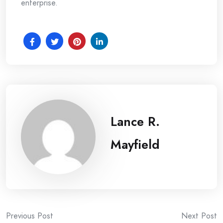
enterprise.
Lance R.
Mayfield
Post
Previous Post
Next Post