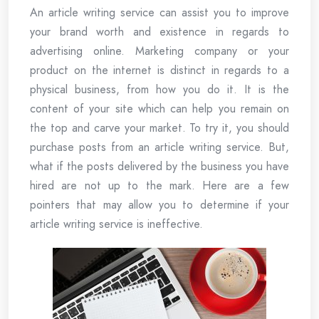
An article writing service can assist you to improve
your brand worth and existence in regards to
advertising online. Marketing company or your
product on the internet is distinct in regards to a
physical business, from how you do it. It is the
content of your site which can help you remain on
the top and carve your market. To try it, you should
purchase posts from an article writing service. But,
what if the posts delivered by the business you have
hired are not up to the mark. Here are a few
pointers that may allow you to determine if your
article writing service is ineffective.