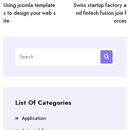
Using joomla template
Swiss startup factory a
navigation
s to design your web s
nd fintech fusion join f
ite
orces
Search
for:
List Of Categories
Application