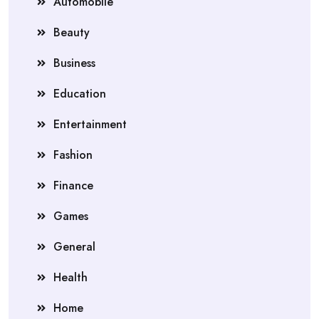
Automobile
Beauty
Business
Education
Entertainment
Fashion
Finance
Games
General
Health
Home