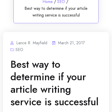
Home
/
SEO
/
Best way to determine if your article
writing service is successful
Lance R. Mayfield
March 21, 2017
SEO
Best way to
determine if your
article writing
service is successful