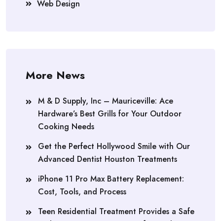
Web Design
More News
M & D Supply, Inc – Mauriceville: Ace
Hardware’s Best Grills for Your Outdoor
Cooking Needs
Get the Perfect Hollywood Smile with Our
Advanced Dentist Houston Treatments
iPhone 11 Pro Max Battery Replacement:
Cost, Tools, and Process
Teen Residential Treatment Provides a Safe