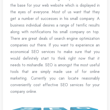
the base for your web website which is displayed in
the eyes of everyone. Most of us want that they
get a number of successes in his small company. A
business individual desires a range of terrific results
along with notifications his small company on top.
There are great deals of search engine optimization
companies out there. If you want to experience an
economical SEO services to make sure that you
would definitely start to think right now that it
needs to mishandle. SEO is amongst the most useful
tools that are simply made use of for online
marketing. Currently you can locate reasonably
conveniently cost effective SEO services for your
company online.