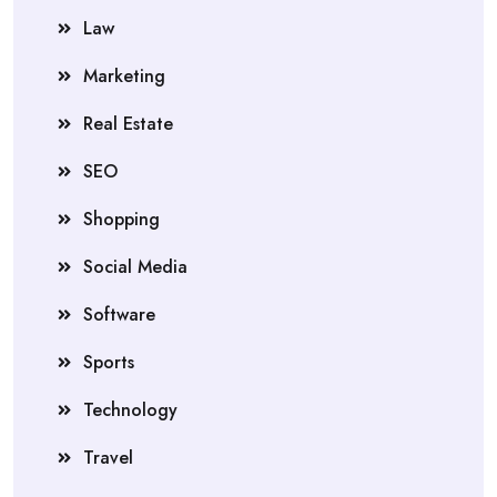
Law
Marketing
Real Estate
SEO
Shopping
Social Media
Software
Sports
Technology
Travel