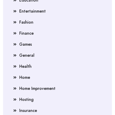
Education
Entertainment
Fashion
Finance
Games
General
Health
Home
Home Improvement
Hosting
Insurance