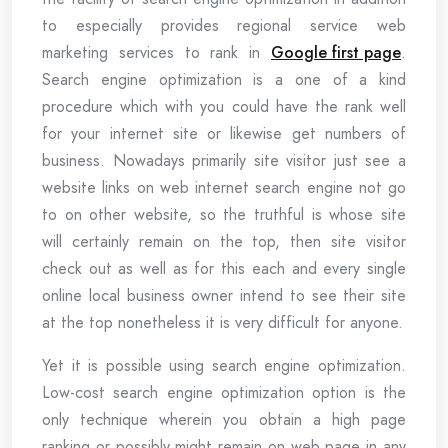
to especially provides regional service web
marketing services to rank in
Google first page
.
Search engine optimization is a one of a kind
procedure which with you could have the rank well
for your internet site or likewise get numbers of
business. Nowadays primarily site visitor just see a
website links on web internet search engine not go
to on other website, so the truthful is whose site
will certainly remain on the top, then site visitor
check out as well as for this each and every single
online local business owner intend to see their site
at the top nonetheless it is very difficult for anyone.
Yet it is possible using search engine optimization.
Low-cost search engine optimization option is the
only technique wherein you obtain a high page
ranking or possibly might remain on web page in any