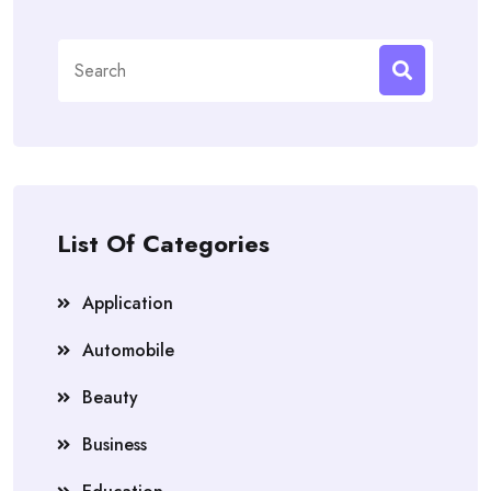
Search
for:
List Of Categories
Application
Automobile
Beauty
Business