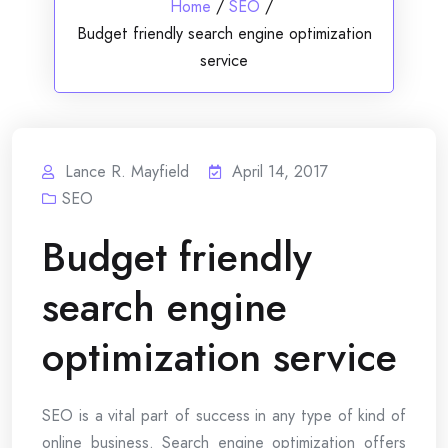
Home
/
SEO
/
Budget friendly search engine optimization
service
Lance R. Mayfield
April 14, 2017
SEO
Budget friendly
search engine
optimization service
SEO is a vital part of success in any type of kind of
online business. Search engine optimization offers