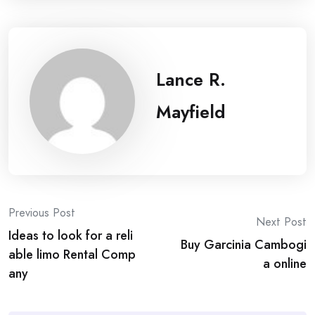
Lance R.
Mayfield
Post
Previous Post
Next Post
Ideas to look for a reli
navigation
Buy Garcinia Cambogi
able limo Rental Comp
a online
any