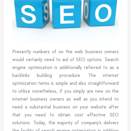
Presently numbers of on the web business owners
would certainly need to aid of SEO options. Search
engine optimization is additionally referred to as a
backlinks building procedure. The internet
optimization terms is simple and also straightforward
to utilize nonetheless, if you simply are new on the
internet business owners as well as you intend to
need a substantial business on your website after
that you need to obtain cost effective SEO
solutions. Today, the majority of company’s delivers
the facility of search engine optimization in addition