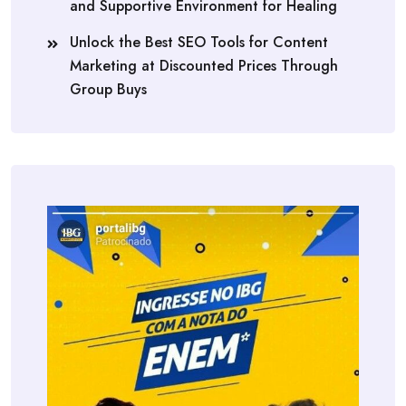
and Supportive Environment for Healing
Unlock the Best SEO Tools for Content
Marketing at Discounted Prices Through
Group Buys