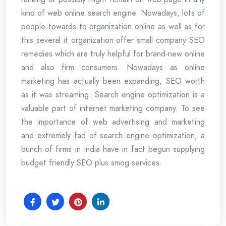
kind of web online search engine. Nowadays, lots of
people towards to organization online as well as for
this several it organization offer small company SEO
remedies which are truly helpful for brand-new online
and also firm consumers. Nowadays as online
marketing has actually been expanding, SEO worth
as it was streaming. Search engine optimization is a
valuable part of internet marketing company. To see
the importance of web advertising and marketing
and extremely fad of search engine optimization, a
bunch of firms in India have in fact begun supplying
budget friendly SEO plus smog services.