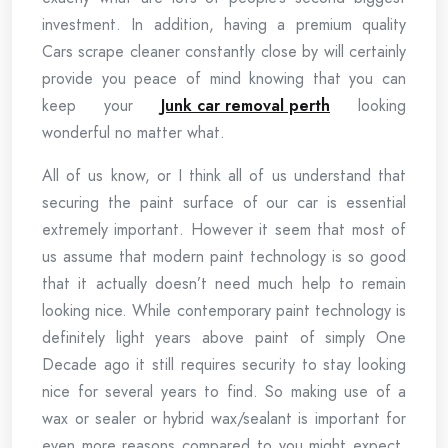
investment. In addition, having a premium quality
Cars scrape cleaner constantly close by will certainly
provide you peace of mind knowing that you can
keep your
Junk car removal perth
looking
wonderful no matter what.
All of us know, or I think all of us understand that
securing the paint surface of our car is essential
extremely important. However it seem that most of
us assume that modern paint technology is so good
that it actually doesn’t need much help to remain
looking nice. While contemporary paint technology is
definitely light years above paint of simply One
Decade ago it still requires security to stay looking
nice for several years to find. So making use of a
wax or sealer or hybrid wax/sealant is important for
even more reasons compared to you might expect.