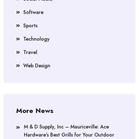
Software
Sports
Technology
Travel
Web Design
More News
M & D Supply, Inc – Mauriceville: Ace
Hardware’s Best Grills for Your Outdoor