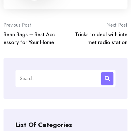
Post
Previous Post
Next Post
Bean Bags – Best Acc
Tricks to deal with inte
navigation
essory for Your Home
rnet radio station
Search
for:
List Of Categories