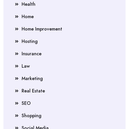
Health
Home
Home Improvement
Hosting
Insurance
Law
Marketing
Real Estate
SEO
Shopping
Social Media