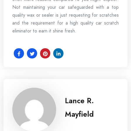
Not maintaining your car safeguarded with a top
quality wax or sealer is just requesting for scratches
and the requirement for a high quality car scratch
eliminator to earn it shine fresh.
Lance R.
Mayfield