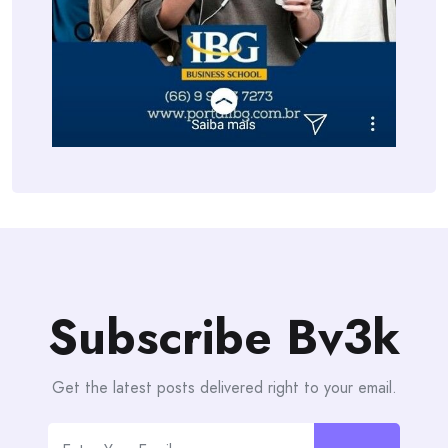
Subscribe Bv3k
Get the latest posts delivered right to your email.