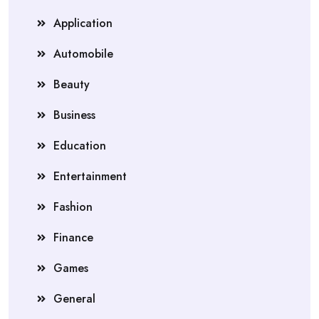
Application
Automobile
Beauty
Business
Education
Entertainment
Fashion
Finance
Games
General