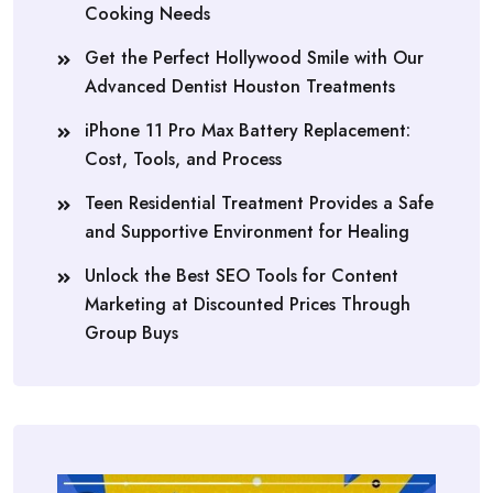
Cooking Needs
Get the Perfect Hollywood Smile with Our
Advanced Dentist Houston Treatments
iPhone 11 Pro Max Battery Replacement:
Cost, Tools, and Process
Teen Residential Treatment Provides a Safe
and Supportive Environment for Healing
Unlock the Best SEO Tools for Content
Marketing at Discounted Prices Through
Group Buys