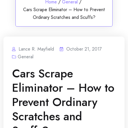
Home
/
General
/
Cars Scrape Eliminator – How to Prevent
Ordinary Scratches and Scuffs?
Lance R. Mayfield
October 21, 2017
General
Cars Scrape
Eliminator – How to
Prevent Ordinary
Scratches and