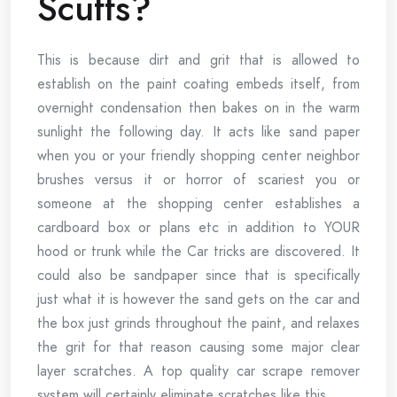
Scuffs?
This is because dirt and grit that is allowed to
establish on the paint coating embeds itself, from
overnight condensation then bakes on in the warm
sunlight the following day. It acts like sand paper
when you or your friendly shopping center neighbor
brushes versus it or horror of scariest you or
someone at the shopping center establishes a
cardboard box or plans etc in addition to YOUR
hood or trunk while the Car tricks are discovered. It
could also be sandpaper since that is specifically
just what it is however the sand gets on the car and
the box just grinds throughout the paint, and relaxes
the grit for that reason causing some major clear
layer scratches. A top quality car scrape remover
system will certainly eliminate scratches like this.