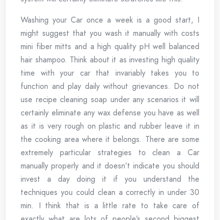
Washing your Car once a week is a good start, I
might suggest that you wash it manually with costs
mini fiber mitts and a high quality pH well balanced
hair shampoo. Think about it as investing high quality
time with your car that invariably takes you to
function and play daily without grievances. Do not
use recipe cleaning soap under any scenarios it will
certainly eliminate any wax defense you have as well
as it is very rough on plastic and rubber leave it in
the cooking area where it belongs. There are some
extremely particular strategies to clean a Car
manually properly and it doesn’t indicate you should
invest a day doing it if you understand the
techniques you could clean a correctly in under 30
min. I think that is a little rate to take care of
exactly what are lots of people’s second biggest