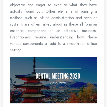
objective and eager to execute what they have
actually found out. Other elements of running a
method such as office administration and account
systems are often talked about as these all form an
essential component of an effective business.
Practitioners require understanding how these
various components all add to a smooth run office
setting.