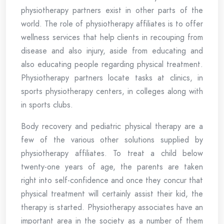
physiotherapy partners exist in other parts of the
world. The role of physiotherapy affiliates is to offer
wellness services that help clients in recouping from
disease and also injury, aside from educating and
also educating people regarding physical treatment.
Physiotherapy partners locate tasks at clinics, in
sports physiotherapy centers, in colleges along with
in sports clubs.
Body recovery and pediatric physical therapy are a
few of the various other solutions supplied by
physiotherapy affiliates. To treat a child below
twenty-one years of age, the parents are taken
right into self-confidence and once they concur that
physical treatment will certainly assist their kid, the
therapy is started. Physiotherapy associates have an
important area in the society as a number of them