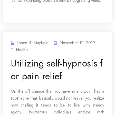
just as expanding blood stream by upgrading veins.
Lance R. Mayfield
November 12, 2019
Health
Utilizing self-hypnosis f
or pain relief
On the off chance that you have at any point had a
toothache that basically would not leave, you realize
how chafing it tends to be to live with steady
agony. Numerous individuals endure with