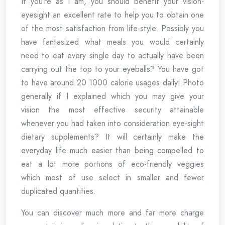
If you’re as I am, you should benefit your vision-
eyesight an excellent rate to help you to obtain one
of the most satisfaction from life-style. Possibly you
have fantasized what meals you would certainly
need to eat every single day to actually have been
carrying out the top to your eyeballs? You have got
to have around 20 1000 calorie usages daily! Photo
generally if I explained which you may give your
vision the most effective security attainable
whenever you had taken into consideration eye-sight
dietary supplements? It will certainly make the
everyday life much easier than being compelled to
eat a lot more portions of eco-friendly veggies
which most of use select in smaller and fewer
duplicated quantities.
You can discover much more and far more charge