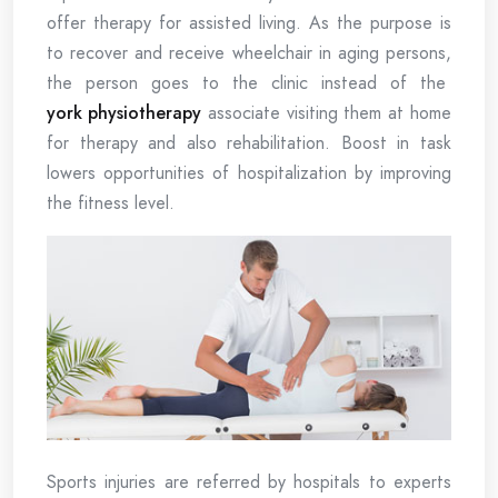
offer therapy for assisted living. As the purpose is
to recover and receive wheelchair in aging persons,
the person goes to the clinic instead of the
york physiotherapy
associate visiting them at home
for therapy and also rehabilitation. Boost in task
lowers opportunities of hospitalization by improving
the fitness level.
Sports injuries are referred by hospitals to experts