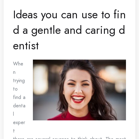
Ideas you can use to fin
d a gentle and caring d
entist
Whe
n
trying
to
find a
denta
l
exper
t