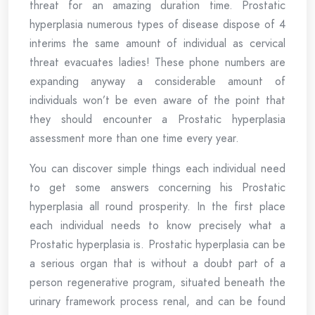
threat for an amazing duration time. Prostatic
hyperplasia numerous types of disease dispose of 4
interims the same amount of individual as cervical
threat evacuates ladies! These phone numbers are
expanding anyway a considerable amount of
individuals won’t be even aware of the point that
they should encounter a Prostatic hyperplasia
assessment more than one time every year.
You can discover simple things each individual need
to get some answers concerning his Prostatic
hyperplasia all round prosperity. In the first place
each individual needs to know precisely what a
Prostatic hyperplasia is. Prostatic hyperplasia can be
a serious organ that is without a doubt part of a
person regenerative program, situated beneath the
urinary framework process renal, and can be found