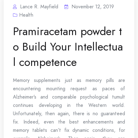
Lance R. Mayfield
November 12, 2019
Health
Pramiracetam powder t
o Build Your Intellectua
l competence
Memory supplements just as memory pills are
encountering mounting request as paces of
Alzheimer’s and comparable psychological tumult
continues developing in the Western world.
Unfortunately, then again, there is no guaranteed
fix. Indeed, even the best enhancements and
memory tablets can’t fix dynamic conditions, for