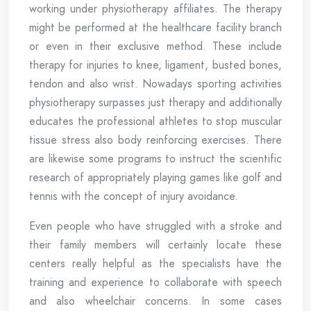
working under physiotherapy affiliates. The therapy
might be performed at the healthcare facility branch
or even in their exclusive method. These include
therapy for injuries to knee, ligament, busted bones,
tendon and also wrist. Nowadays sporting activities
physiotherapy surpasses just therapy and additionally
educates the professional athletes to stop muscular
tissue stress also body reinforcing exercises. There
are likewise some programs to instruct the scientific
research of appropriately playing games like golf and
tennis with the concept of injury avoidance.
Even people who have struggled with a stroke and
their family members will certainly locate these
centers really helpful as the specialists have the
training and experience to collaborate with speech
and also wheelchair concerns. In some cases