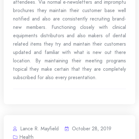
attendees. Via normal e-newsletters and impromptu
brochures they maintain their customer base well
notified and also are consistently recruiting brand-
new members. Functioning closely with clinical
equipments distributors and also makers of dental
related items they try and maintain their customers
updated and familiar with what is new out there
location. By maintaining their meeting programs
topical they make certain that they are completely
subscribed for also every presentation.
Lance R. Mayfield
October 28, 2019
Health