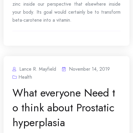
zinc inside our perspective that elsewhere inside
your body. Its goal would certainly be to transform
beta-carotene into a vitamin.
Lance R. Mayfield
November 14, 2019
Health
What everyone Need t
o think about Prostatic
hyperplasia