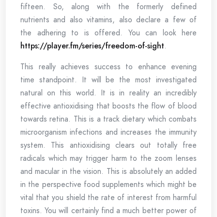
fifteen. So, along with the formerly defined
nutrients and also vitamins, also declare a few of
the adhering to is offered. You can look here
https://player.fm/series/freedom-of-sight
.
This really achieves success to enhance evening
time standpoint. It will be the most investigated
natural on this world. It is in reality an incredibly
effective antioxidising that boosts the flow of blood
towards retina. This is a track dietary which combats
microorganism infections and increases the immunity
system. This antioxidising clears out totally free
radicals which may trigger harm to the zoom lenses
and macular in the vision. This is absolutely an added
in the perspective food supplements which might be
vital that you shield the rate of interest from harmful
toxins. You will certainly find a much better power of