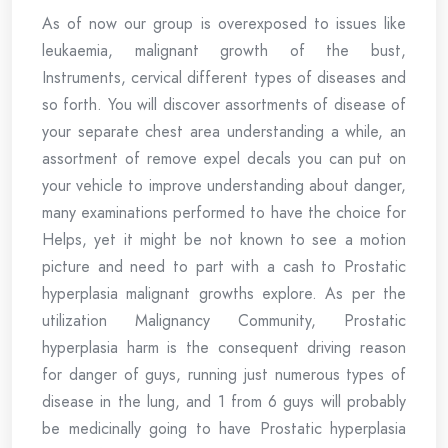
As of now our group is overexposed to issues like
leukaemia, malignant growth of the bust,
Instruments, cervical different types of diseases and
so forth. You will discover assortments of disease of
your separate chest area understanding a while, an
assortment of remove expel decals you can put on
your vehicle to improve understanding about danger,
many examinations performed to have the choice for
Helps, yet it might be not known to see a motion
picture and need to part with a cash to Prostatic
hyperplasia malignant growths explore. As per the
utilization Malignancy Community, Prostatic
hyperplasia harm is the consequent driving reason
for danger of guys, running just numerous types of
disease in the lung, and 1 from 6 guys will probably
be medicinally going to have Prostatic hyperplasia