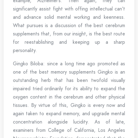
example, Alzheimer’s. Then again, they can
significantly assist fight with offing intellectual can’t
and advance solid mental working and keenness.
What pursues is a discussion of the best cerebrum
supplements that, from our insight, is the best route
for reestablishing and keeping up a sharp
personality.
Gingko Biloba: since a long time ago promoted as
one of the best memory supplements Gingko is an
outstanding herb that has been twofold visually
impaired tried ordinarily for its ability to expand the
oxygen content in the cerebrum and other physical
tissues. By virtue of this, Gingko is every now and
again taken to expand memory, and upgrade mental
concentration alongside lucidity. As of late,
examiners from College of California, Los Angeles