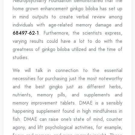
Neuropsychiatry Foundation demonstrated that the
home grown enhancement ginkgo biloba has set up
in mind outputs to create verbal review among
individuals with age-related memory damage and
68497-62-1
. Furthermore, the scientists express,
varying results could have a lot to do with the
greatness of ginkgo biloba utilized and the time of
studies.
We will talk in connection to the essential
necessities for purchasing just the most noteworthy
and the best gingko just as different herbs,
nutrients, memory pills, and supplements and
memory improvement tablets. DMAE is a sensibly
happening supplement found in high mindfulness in
fish. DMAE can raise one’s state of mind, counter
agony, and lift psychological activities, for example,