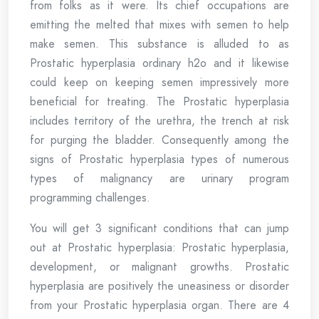
from folks as it were. Its chief occupations are
emitting the melted that mixes with semen to help
make semen. This substance is alluded to as
Prostatic hyperplasia ordinary h2o and it likewise
could keep on keeping semen impressively more
beneficial for treating. The Prostatic hyperplasia
includes territory of the urethra, the trench at risk
for purging the bladder. Consequently among the
signs of Prostatic hyperplasia types of numerous
types of malignancy are urinary program
programming challenges.
You will get 3 significant conditions that can jump
out at Prostatic hyperplasia: Prostatic hyperplasia,
development, or malignant growths. Prostatic
hyperplasia are positively the uneasiness or disorder
from your Prostatic hyperplasia organ. There are 4