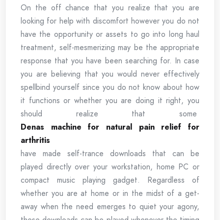
On the off chance that you realize that you are
looking for help with discomfort however you do not
have the opportunity or assets to go into long haul
treatment, self-mesmerizing may be the appropriate
response that you have been searching for. In case
you are believing that you would never effectively
spellbind yourself since you do not know about how
it functions or whether you are doing it right, you
should realize that some
Denas machine for natural pain relief for
arthritis
have made self-trance downloads that can be
played directly over your workstation, home PC or
compact music playing gadget. Regardless of
whether you are at home or in the midst of a get-
away when the need emerges to quiet your agony,
these downloads can be played whenever the timing