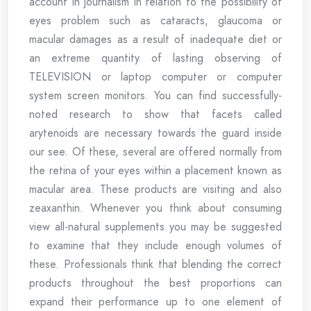
account in journalism in relation to the possibility of
eyes problem such as cataracts, glaucoma or
macular damages as a result of inadequate diet or
an extreme quantity of lasting observing of
TELEVISION or laptop computer or computer
system screen monitors. You can find successfully-
noted research to show that facets called
arytenoids are necessary towards the guard inside
our see. Of these, several are offered normally from
the retina of your eyes within a placement known as
macular area. These products are visiting and also
zeaxanthin. Whenever you think about consuming
view all-natural supplements you may be suggested
to examine that they include enough volumes of
these. Professionals think that blending the correct
products throughout the best proportions can
expand their performance up to one element of