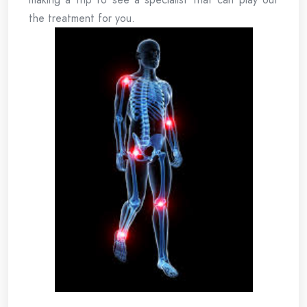
the treatment for you.