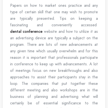
Papers on how to market ones practice and any
type of certain skill that one may wish to promote
are typically presented. Tips on keeping a
fascinating and conveniently accessed
dental conference
website and how to utilize it as
an advertising device are typically a subject on the
program. There are lots of new advancements at
any given time which usually overwhelm and for this
reason it is important that professionals participate
in conference to keep up with advancements. A lot
of meetings focus on new breakthroughs and also
approaches to assist their participants stay in the
loop. The companies that put together these
different meeting and also workshops are in the
business of planning and advertising what will
certainly be of essential significance to the