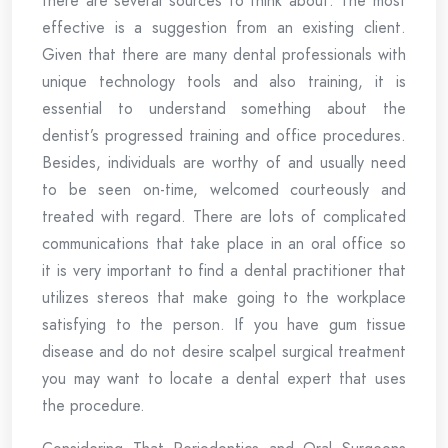
there are several sources to think about. The most
effective is a suggestion from an existing client.
Given that there are many dental professionals with
unique technology tools and also training, it is
essential to understand something about the
dentist’s progressed training and office procedures.
Besides, individuals are worthy of and usually need
to be seen on-time, welcomed courteously and
treated with regard. There are lots of complicated
communications that take place in an oral office so
it is very important to find a dental practitioner that
utilizes stereos that make going to the workplace
satisfying to the person. If you have gum tissue
disease and do not desire scalpel surgical treatment
you may want to locate a dental expert that uses
the procedure.