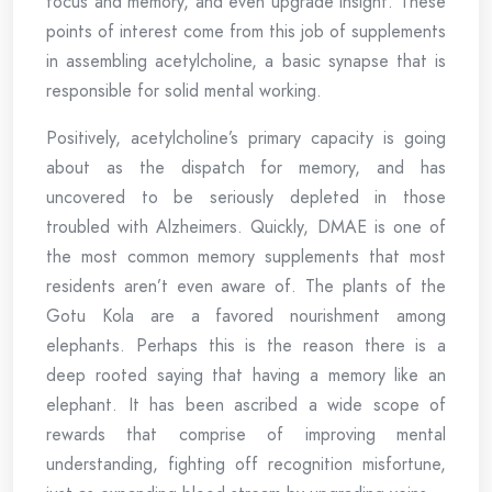
focus and memory, and even upgrade insight. These
points of interest come from this job of supplements
in assembling acetylcholine, a basic synapse that is
responsible for solid mental working.
Positively, acetylcholine’s primary capacity is going
about as the dispatch for memory, and has
uncovered to be seriously depleted in those
troubled with Alzheimers. Quickly, DMAE is one of
the most common memory supplements that most
residents aren’t even aware of. The plants of the
Gotu Kola are a favored nourishment among
elephants. Perhaps this is the reason there is a
deep rooted saying that having a memory like an
elephant. It has been ascribed a wide scope of
rewards that comprise of improving mental
understanding, fighting off recognition misfortune,