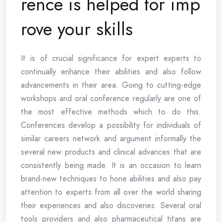
rence is helped for imp
rove your skills
It is of crucial significance for expert experts to
continually enhance their abilities and also follow
advancements in their area. Going to cutting-edge
workshops and oral conference regularly are one of
the most effective methods which to do this.
Conferences develop a possibility for individuals of
similar careers network and argument informally the
several new products and clinical advances that are
consistently being made. It is an occasion to learn
brand-new techniques to hone abilities and also pay
attention to experts from all over the world sharing
their experiences and also discoveries. Several oral
tools providers and also pharmaceutical titans are