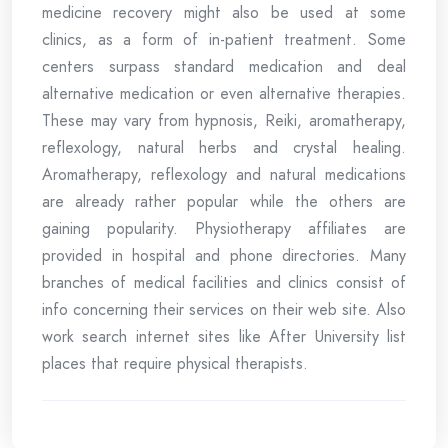
medicine recovery might also be used at some
clinics, as a form of in-patient treatment. Some
centers surpass standard medication and deal
alternative medication or even alternative therapies.
These may vary from hypnosis, Reiki, aromatherapy,
reflexology, natural herbs and crystal healing.
Aromatherapy, reflexology and natural medications
are already rather popular while the others are
gaining popularity. Physiotherapy affiliates are
provided in hospital and phone directories. Many
branches of medical facilities and clinics consist of
info concerning their services on their web site. Also
work search internet sites like After University list
places that require physical therapists.