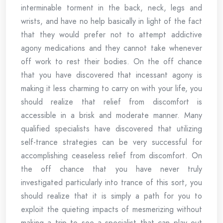
interminable torment in the back, neck, legs and
wrists, and have no help basically in light of the fact
that they would prefer not to attempt addictive
agony medications and they cannot take whenever
off work to rest their bodies. On the off chance
that you have discovered that incessant agony is
making it less charming to carry on with your life, you
should realize that relief from discomfort is
accessible in a brisk and moderate manner. Many
qualified specialists have discovered that utilizing
self-trance strategies can be very successful for
accomplishing ceaseless relief from discomfort. On
the off chance that you have never truly
investigated particularly into trance of this sort, you
should realize that it is simply a path for you to
exploit the quieting impacts of mesmerizing without
making a trip to see a specialist that can play out