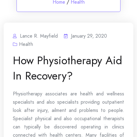
Home
/
Health
Lance R. Mayfield
January 29, 2020
Health
How Physiotherapy Aid
In Recovery?
Physiotherapy associates are health and wellness
specialists and also specialists providing outpatient
look after injury, ailment and problems to people.
Specialist physical and also occupational therapists
can typically be discovered operating in clinics
connected with health centers. Many facilities of