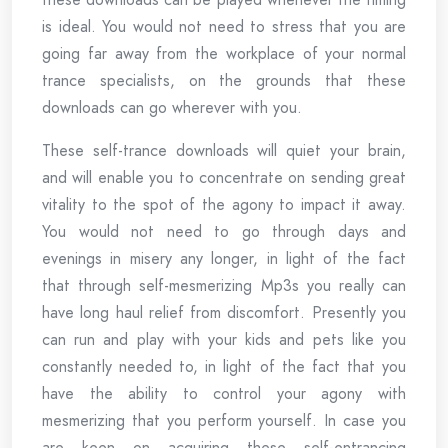
is ideal. You would not need to stress that you are
going far away from the workplace of your normal
trance specialists, on the grounds that these
downloads can go wherever with you.
These self-trance downloads will quiet your brain,
and will enable you to concentrate on sending great
vitality to the spot of the agony to impact it away.
You would not need to go through days and
evenings in misery any longer, in light of the fact
that through self-mesmerizing Mp3s you really can
have long haul relief from discomfort. Presently you
can run and play with your kids and pets like you
constantly needed to, in light of the fact that you
have the ability to control your agony with
mesmerizing that you perform yourself. In case you
are keen on acquiring these self-entrancing