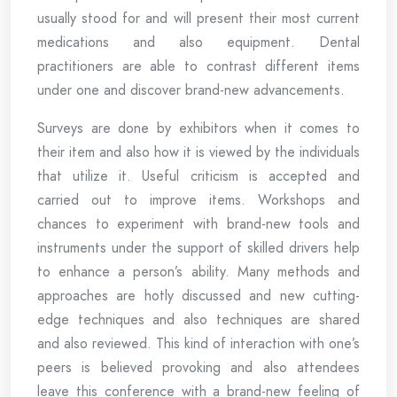
usually stood for and will present their most current
medications and also equipment. Dental
practitioners are able to contrast different items
under one and discover brand-new advancements.
Surveys are done by exhibitors when it comes to
their item and also how it is viewed by the individuals
that utilize it. Useful criticism is accepted and
carried out to improve items. Workshops and
chances to experiment with brand-new tools and
instruments under the support of skilled drivers help
to enhance a person’s ability. Many methods and
approaches are hotly discussed and new cutting-
edge techniques and also techniques are shared
and also reviewed. This kind of interaction with one’s
peers is believed provoking and also attendees
leave this conference with a brand-new feeling of