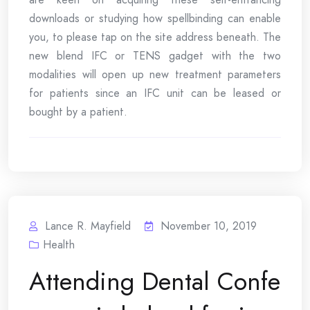
downloads or studying how spellbinding can enable
you, to please tap on the site address beneath. The
new blend IFC or TENS gadget with the two
modalities will open up new treatment parameters
for patients since an IFC unit can be leased or
bought by a patient.
Lance R. Mayfield
November 10, 2019
Health
Attending Dental Confe