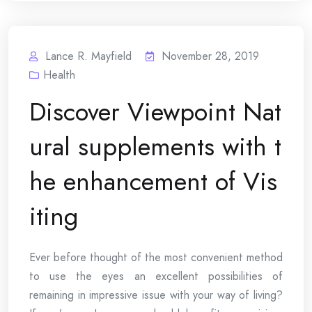
Lance R. Mayfield
November 28, 2019
Health
Discover Viewpoint Nat
ural supplements with t
he enhancement of Vis
iting
Ever before thought of the most convenient method
to use the eyes an excellent possibilities of
remaining in impressive issue with your way of living?