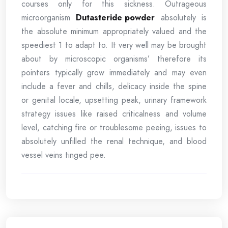
courses only for this sickness. Outrageous
microorganism
Dutasteride powder
absolutely is
the absolute minimum appropriately valued and the
speediest 1 to adapt to. It very well may be brought
about by microscopic organisms’ therefore its
pointers typically grow immediately and may even
include a fever and chills, delicacy inside the spine
or genital locale, upsetting peak, urinary framework
strategy issues like raised criticalness and volume
level, catching fire or troublesome peeing, issues to
absolutely unfilled the renal technique, and blood
vessel veins tinged pee.