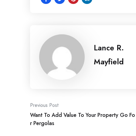
Lance R.
Mayfield
Post
Previous Post
Want To Add Value To Your Property Go Fo
navigation
r Pergolas