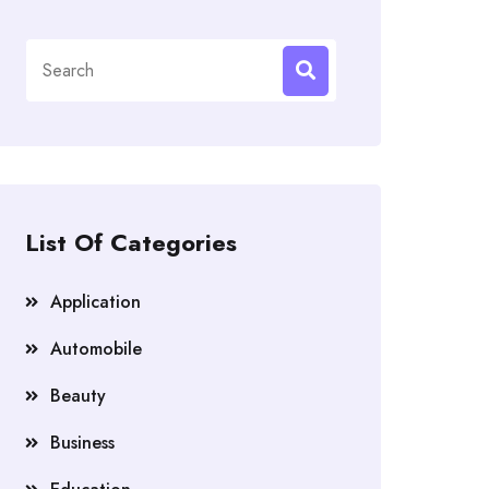
Search
for:
List Of Categories
Application
Automobile
Beauty
Business