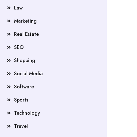
Law
Marketing
Real Estate
SEO
Shopping
Social Media
Software
Sports
Technology
Travel