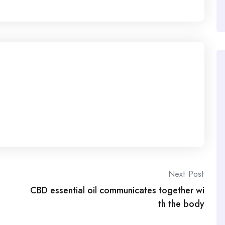
Next Post
CBD essential oil communicates together wi
th the body