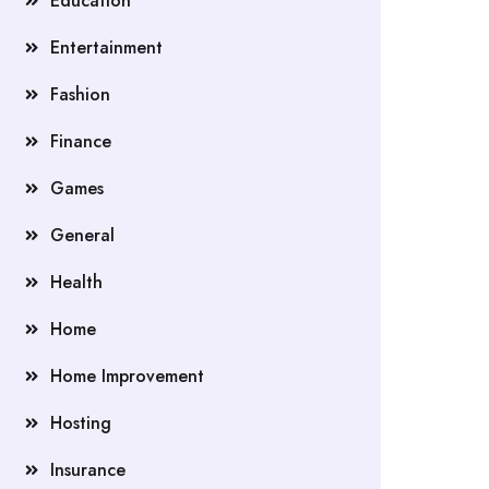
Education
Entertainment
Fashion
Finance
Games
General
Health
Home
Home Improvement
Hosting
Insurance