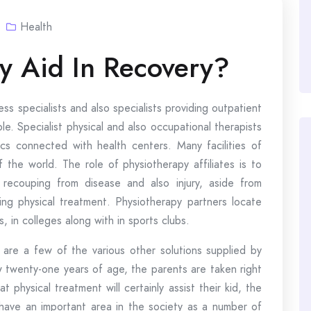
Health
y Aid In Recovery?
ss specialists and also specialists providing outpatient
le. Specialist physical and also occupational therapists
nics connected with health centers. Many facilities of
f the world. The role of physiotherapy affiliates is to
n recouping from disease and also injury, aside from
ng physical treatment. Physiotherapy partners locate
s, in colleges along with in sports clubs.
 are a few of the various other solutions supplied by
ow twenty-one years of age, the parents are taken right
 physical treatment will certainly assist their kid, the
 have an important area in the society as a number of