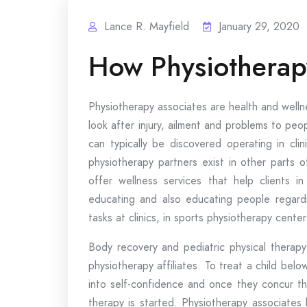
Lance R. Mayfield
January 29, 2020
How Physiotherap
Physiotherapy associates are health and wellne
look after injury, ailment and problems to peop
can typically be discovered operating in cli
physiotherapy partners exist in other parts o
offer wellness services that help clients i
educating and also educating people regardi
tasks at clinics, in sports physiotherapy center
Body recovery and pediatric physical therapy
physiotherapy affiliates. To treat a child bel
into self-confidence and once they concur that
therapy is started. Physiotherapy associates