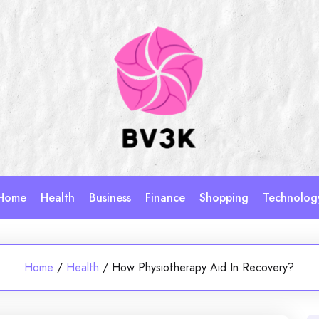
Home
Health
Business
Finance
Shopping
Technolog
Home
/
Health
/
How Physiotherapy Aid In Recovery?