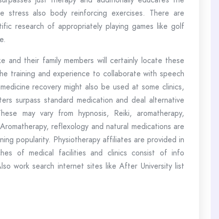
ue stress also body reinforcing exercises. There are
ific research of appropriately playing games like golf
e.
 and their family members will certainly locate these
 the training and experience to collaborate with speech
medicine recovery might also be used at some clinics,
ers surpass standard medication and deal alternative
These may vary from hypnosis, Reiki, aromatherapy,
. Aromatherapy, reflexology and natural medications are
ning popularity. Physiotherapy affiliates are provided in
es of medical facilities and clinics consist of info
so work search internet sites like After University list