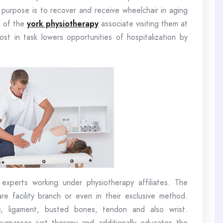
e purpose is to recover and receive wheelchair in aging
d of the
york physiotherapy
associate visiting them at
ost in task lowers opportunities of hospitalization by
 experts working under physiotherapy affiliates. The
e facility branch or even in their exclusive method.
e, ligament, busted bones, tendon and also wrist.
surpasses just therapy and additionally educates the