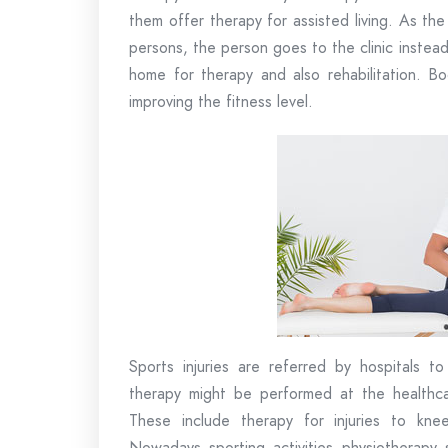
them offer therapy for assisted living. As th
persons, the person goes to the clinic instea
home for therapy and also rehabilitation. Bo
improving the fitness level.
Sports injuries are referred by hospitals to
therapy might be performed at the healthcar
These include therapy for injuries to kne
Nowadays sporting activities physiotherapy 