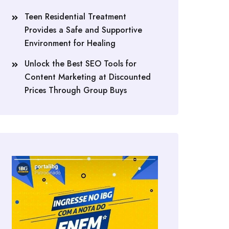
Teen Residential Treatment
Provides a Safe and Supportive
Environment for Healing
Unlock the Best SEO Tools for
Content Marketing at Discounted
Prices Through Group Buys