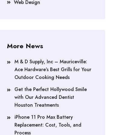
Web Design
More News
M & D Supply, Inc – Mauriceville:
Ace Hardware’s Best Grills for Your
Outdoor Cooking Needs
Get the Perfect Hollywood Smile
with Our Advanced Dentist
Houston Treatments
iPhone 11 Pro Max Battery
Replacement: Cost, Tools, and
Process