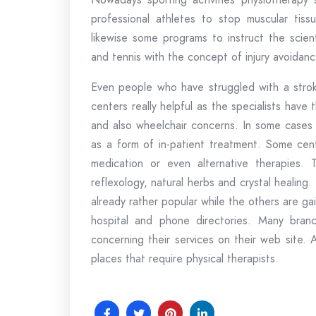
professional athletes to stop muscular tiss
likewise some programs to instruct the scient
and tennis with the concept of injury avoidanc
Even people who have struggled with a stroke
centers really helpful as the specialists have
and also wheelchair concerns. In some cases 
as a form of in-patient treatment. Some cent
medication or even alternative therapies. 
reflexology, natural herbs and crystal healing
already rather popular while the others are gai
hospital and phone directories. Many branch
concerning their services on their web site. Al
places that require physical therapists.