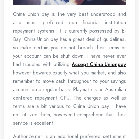
China Union pay is the very best understood and
also most preferred non financial institution
repayment systems. It is currently possessed by E-
Bay. China Union pay has a great deal of guidelines,
so make certain you do not breach their terms or
your account can be shut down. I have never ever
had troubles with utilizing
Accept China Unionpay
however bewares exactly what you market, and also
remember to move cash throughout to your savings
account on a regular basis. Playmate is an Australian
centered repayment CPU. The charges as well as
terms are a bit various to China Union pay. I have
not utilized them, however I comprehend that their
service is excellent.
Authorize.net is an additional preferred settlement