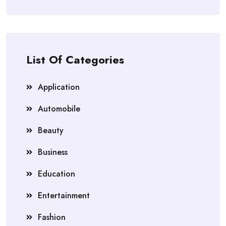
List Of Categories
Application
Automobile
Beauty
Business
Education
Entertainment
Fashion