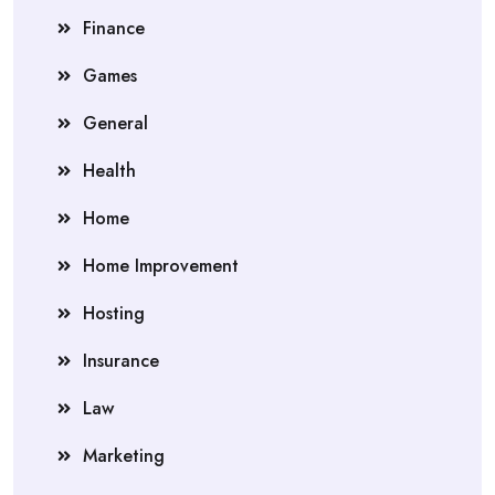
Finance
Games
General
Health
Home
Home Improvement
Hosting
Insurance
Law
Marketing