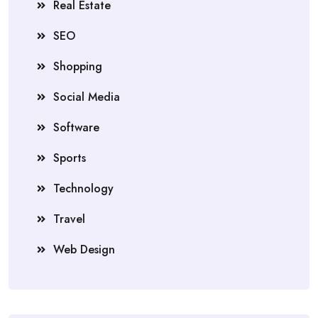
Real Estate
SEO
Shopping
Social Media
Software
Sports
Technology
Travel
Web Design