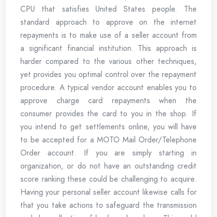
CPU that satisfies United States people. The
standard approach to approve on the internet
repayments is to make use of a seller account from
a significant financial institution. This approach is
harder compared to the various other techniques,
yet provides you optimal control over the repayment
procedure. A typical vendor account enables you to
approve charge card repayments when the
consumer provides the card to you in the shop. If
you intend to get settlements online, you will have
to be accepted for a MOTO Mail Order/Telephone
Order account. If you are simply starting in
organization, or do not have an outstanding credit
score ranking these could be challenging to acquire.
Having your personal seller account likewise calls for
that you take actions to safeguard the transmission