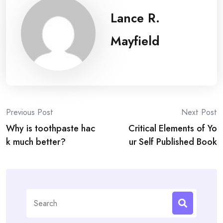
Lance R.
Mayfield
Post
Previous Post
Next Post
Why is toothpaste hac
Critical Elements of Yo
navigation
k much better?
ur Self Published Book
Search
for: