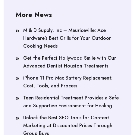
More News
M & D Supply, Inc – Mauriceville: Ace
Hardware’s Best Grills for Your Outdoor
Cooking Needs
Get the Perfect Hollywood Smile with Our
Advanced Dentist Houston Treatments
iPhone 11 Pro Max Battery Replacement:
Cost, Tools, and Process
Teen Residential Treatment Provides a Safe
and Supportive Environment for Healing
Unlock the Best SEO Tools for Content
Marketing at Discounted Prices Through
Group Buys