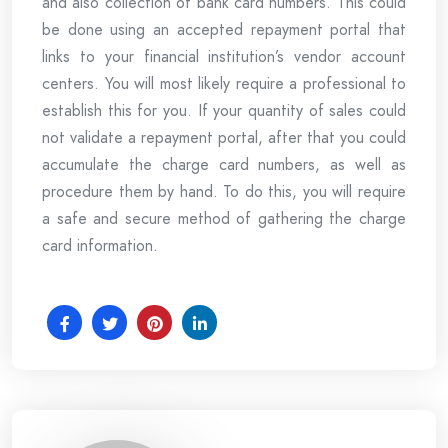
and also collection of bank card numbers. This could
be done using an accepted repayment portal that
links to your financial institution’s vendor account
centers. You will most likely require a professional to
establish this for you. If your quantity of sales could
not validate a repayment portal, after that you could
accumulate the charge card numbers, as well as
procedure them by hand. To do this, you will require
a safe and secure method of gathering the charge
card information.