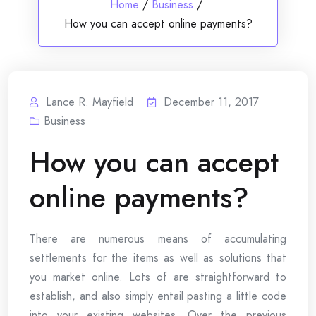
Home
/
Business
/
How you can accept online payments?
Lance R. Mayfield
December 11, 2017
Business
How you can accept
online payments?
There are numerous means of accumulating
settlements for the items as well as solutions that
you market online. Lots of are straightforward to
establish, and also simply entail pasting a little code
into your existing websites. Over the previous