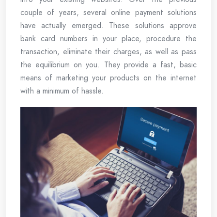
couple of years, several online payment solutions
have actually emerged. These solutions approve
bank card numbers in your place, procedure the
transaction, eliminate their charges, as well as pass
the equilibrium on you. They provide a fast, basic
means of marketing your products on the internet
with a minimum of hassle.