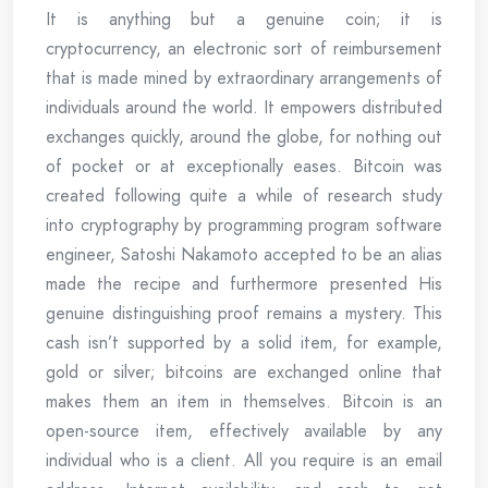
It is anything but a genuine coin; it is
cryptocurrency, an electronic sort of reimbursement
that is made mined by extraordinary arrangements of
individuals around the world. It empowers distributed
exchanges quickly, around the globe, for nothing out
of pocket or at exceptionally eases. Bitcoin was
created following quite a while of research study
into cryptography by programming program software
engineer, Satoshi Nakamoto accepted to be an alias
made the recipe and furthermore presented His
genuine distinguishing proof remains a mystery. This
cash isn’t supported by a solid item, for example,
gold or silver; bitcoins are exchanged online that
makes them an item in themselves. Bitcoin is an
open-source item, effectively available by any
individual who is a client. All you require is an email