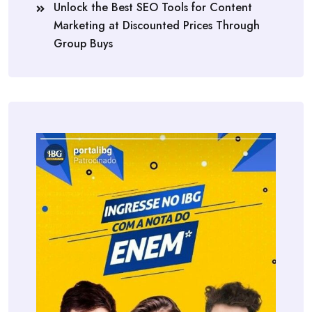
Unlock the Best SEO Tools for Content
Marketing at Discounted Prices Through
Group Buys