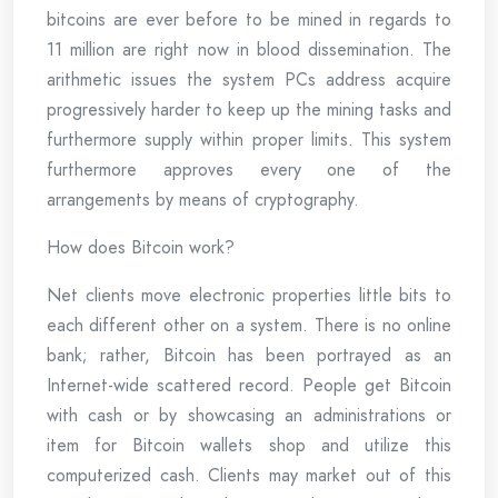
bitcoins are ever before to be mined in regards to
11 million are right now in blood dissemination. The
arithmetic issues the system PCs address acquire
progressively harder to keep up the mining tasks and
furthermore supply within proper limits. This system
furthermore approves every one of the
arrangements by means of cryptography.
How does Bitcoin work?
Net clients move electronic properties little bits to
each different other on a system. There is no online
bank; rather, Bitcoin has been portrayed as an
Internet-wide scattered record. People get Bitcoin
with cash or by showcasing an administrations or
item for Bitcoin wallets shop and utilize this
computerized cash. Clients may market out of this