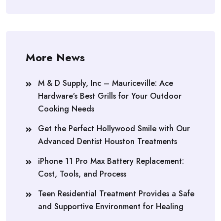
More News
M & D Supply, Inc – Mauriceville: Ace
Hardware’s Best Grills for Your Outdoor
Cooking Needs
Get the Perfect Hollywood Smile with Our
Advanced Dentist Houston Treatments
iPhone 11 Pro Max Battery Replacement:
Cost, Tools, and Process
Teen Residential Treatment Provides a Safe
and Supportive Environment for Healing