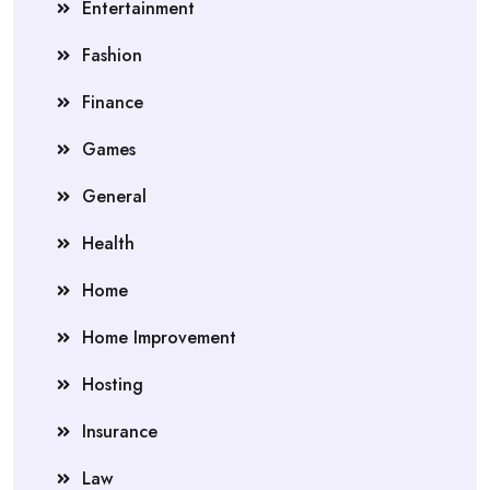
Entertainment
Fashion
Finance
Games
General
Health
Home
Home Improvement
Hosting
Insurance
Law