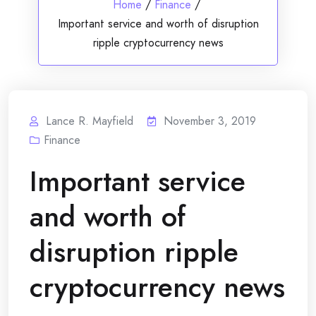
Home
/
Finance
/
Important service and worth of disruption
ripple cryptocurrency news
Lance R. Mayfield
November 3, 2019
Finance
Important service
and worth of
disruption ripple
cryptocurrency news