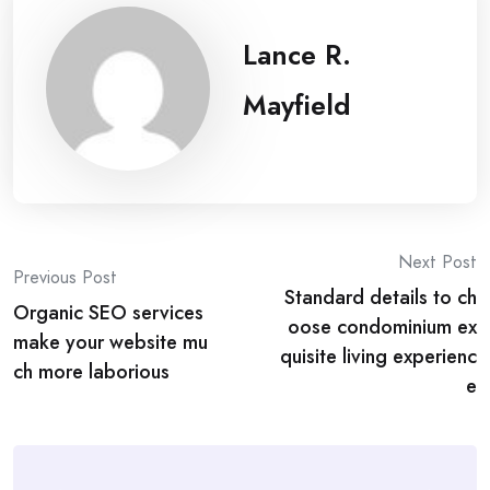
Lance R.
Mayfield
Post
Next Post
Previous Post
Standard details to ch
navigation
Organic SEO services
oose condominium ex
make your website mu
quisite living experienc
ch more laborious
e