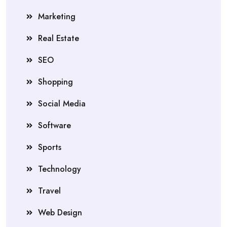
Marketing
Real Estate
SEO
Shopping
Social Media
Software
Sports
Technology
Travel
Web Design