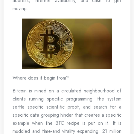
address, Internet availability, and cash to get
moving.
Where does it begin from?
Bitcoin is mined on a circulated neighbourhood of
clients running specific programming; the system
settle specific scientific proof, and search for a
specific data grouping hinder that creates a specific
example when the BTC recipe is put on it. It is
muddled and time-and vitality expending. 21 million