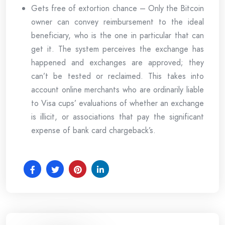
Gets free of extortion chance – Only the Bitcoin
owner can convey reimbursement to the ideal
beneficiary, who is the one in particular that can
get it. The system perceives the exchange has
happened and exchanges are approved; they
can’t be tested or reclaimed. This takes into
account online merchants who are ordinarily liable
to Visa cups’ evaluations of whether an exchange
is illicit, or associations that pay the significant
expense of bank card chargeback’s.