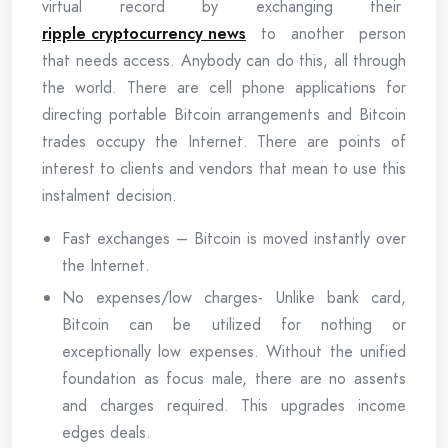
virtual record by exchanging their
ripple cryptocurrency news
to another person
that needs access. Anybody can do this, all through
the world. There are cell phone applications for
directing portable Bitcoin arrangements and Bitcoin
trades occupy the Internet. There are points of
interest to clients and vendors that mean to use this
instalment decision.
Fast exchanges – Bitcoin is moved instantly over
the Internet.
No expenses/low charges- Unlike bank card,
Bitcoin can be utilized for nothing or
exceptionally low expenses. Without the unified
foundation as focus male, there are no assents
and charges required. This upgrades income
edges deals.