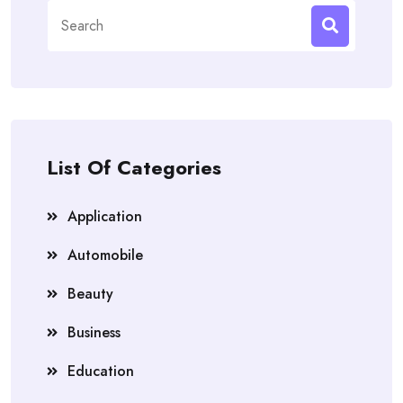
Search
for:
List Of Categories
Application
Automobile
Beauty
Business
Education