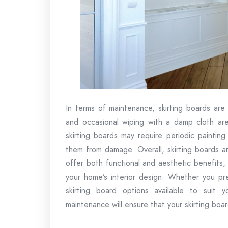
In terms of maintenance, skirting boards are 
and occasional wiping with a damp cloth are
skirting boards may require periodic paintin
them from damage. Overall, skirting boards ar
offer both functional and aesthetic benefits, 
your home’s interior design. Whether you pre
skirting board options available to suit y
maintenance will ensure that your skirting boa