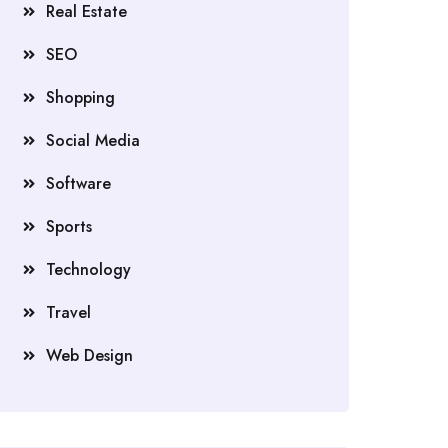
Real Estate
SEO
Shopping
Social Media
Software
Sports
Technology
Travel
Web Design