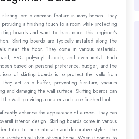
r skirting, are a common feature in many homes. They
 providing a finishing touch to a room while protecting
rting boards and want to learn more, this beginner’s
tion. Skirting boards are typically installed along the
ls meet the floor. They come in various materials,
oard, PVC polyvinyl chloride, and even metal. Each
chosen based on personal preference, budget, and the
ions of skirting boards is to protect the walls from
 They act as a buffer, preventing furniture, vacuum
ting and damaging the wall surface. Skirting boards can
 the wall, providing a neater and more finished look.
ignificantly enhance the appearance of a room. They can
erall interior design. Skirting boards come in various
nderstated to more intricate and decorative styles. The
e architectural style of your home. When it comes to