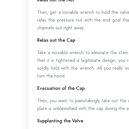
Then, get a movable wrench to hold the valve s
relax the pressure nut with the end goal tha
channels out right away.
Relax out the Cap
Take a movable wrench to eliminate the stem 
that it is tightened a legitimate design, you 
solidly held with the wrench. All you really 
turn the hood.
Evacuation of the Cap
Then, you want to painstakingly take out the 
plate is unblemished with the cap during the 
Supplanting the Valve