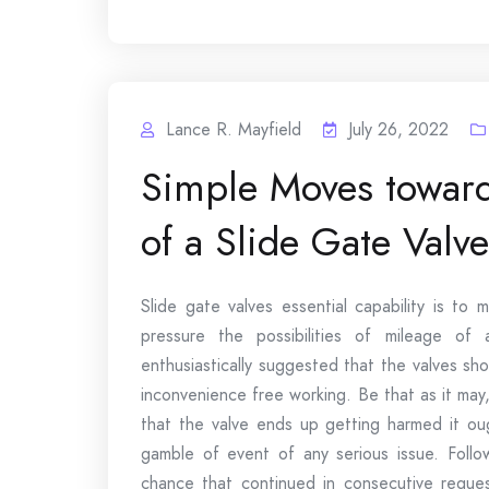
Lance R. Mayfield
July 26, 2022
Simple Moves toward
of a Slide Gate Valve
Slide gate valves essential capability is to
pressure the possibilities of mileage of 
enthusiastically suggested that the valves sh
inconvenience free working. Be that as it may
that the valve ends up getting harmed it ou
gamble of event of any serious issue. Follo
chance that continued in consecutive request