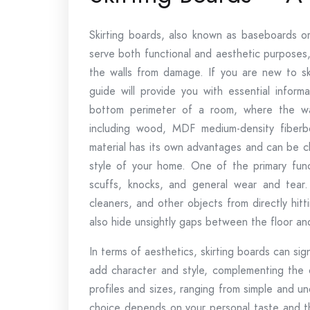
Skirting boards, also known as baseboards o
serve both functional and aesthetic purposes,
the walls from damage. If you are new to ski
guide will provide you with essential informa
bottom perimeter of a room, where the wal
including wood, MDF medium-density fiberb
material has its own advantages and can be 
style of your home. One of the primary funct
scuffs, knocks, and general wear and tear.
cleaners, and other objects from directly hit
also hide unsightly gaps between the floor and
In terms of aesthetics, skirting boards can s
add character and style, complementing the ov
profiles and sizes, ranging from simple and u
choice depends on your personal taste and th