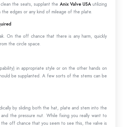
 clean the seats, supplant the
Anix Valve USA
utilizing
the edges or any kind of mileage of the plate.
quired
k. On the off chance that there is any harm, quickly
rom the circle space.
ability) in appropriate style or on the other hands on
it should be supplanted. A few sorts of the stems can be
cally by sliding both the hat, plate and stem into the
p and the pressure nut. While fixing you really want to
 the off chance that you seem to see this, the valve is