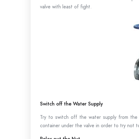
valve with least of fight.
Switch off the Water Supply
Try to switch off the water supply from the
container under the valve in order to try not to
Relax out the Nut