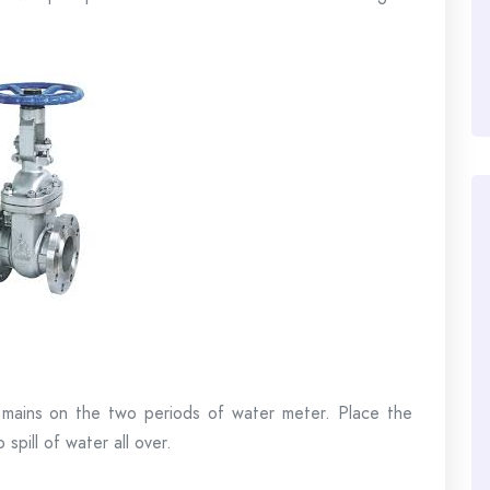
 mains on the two periods of water meter. Place the
 spill of water all over.