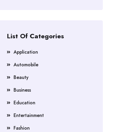
List Of Categories
Application
Automobile
Beauty
Business
Education
Entertainment
Fashion