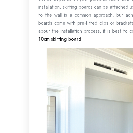
installation, skirting boards can be attached 
to the wall is a common approach, but adhe
boards come with pre-fitted clips or brackets
about the installation process, it is best to 
10cm skirting board
.