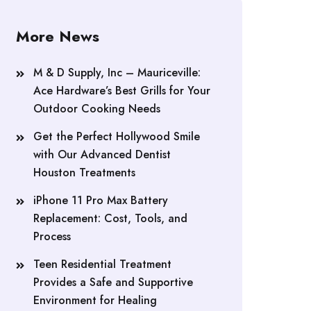
More News
M & D Supply, Inc – Mauriceville:
Ace Hardware’s Best Grills for Your
Outdoor Cooking Needs
Get the Perfect Hollywood Smile
with Our Advanced Dentist
Houston Treatments
iPhone 11 Pro Max Battery
Replacement: Cost, Tools, and
Process
Teen Residential Treatment
Provides a Safe and Supportive
Environment for Healing