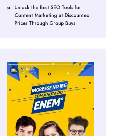
Unlock the Best SEO Tools for
Content Marketing at Discounted
Prices Through Group Buys