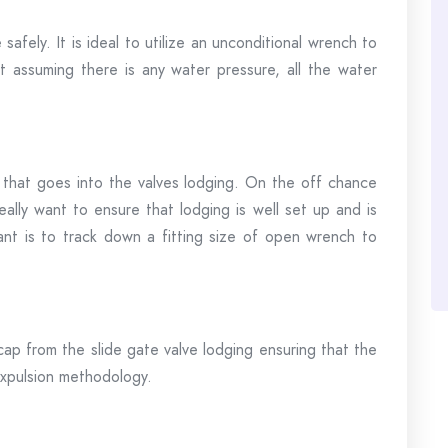
afely. It is ideal to utilize an unconditional wrench to
t assuming there is any water pressure, all the water
that goes into the valves lodging. On the off chance
really want to ensure that lodging is well set up and is
want is to track down a fitting size of open wrench to
cap from the slide gate valve lodging ensuring that the
expulsion methodology.