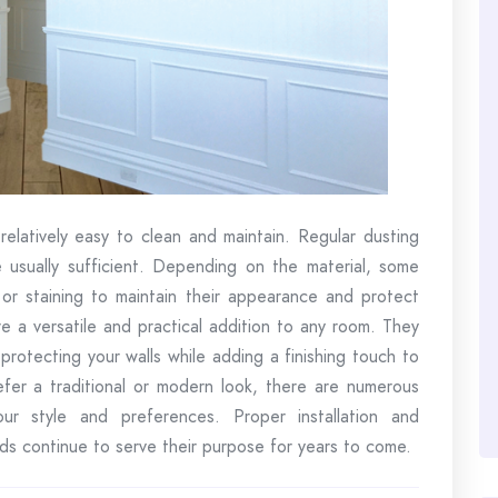
relatively easy to clean and maintain. Regular dusting
 usually sufficient. Depending on the material, some
g or staining to maintain their appearance and protect
e a versatile and practical addition to any room. They
protecting your walls while adding a finishing touch to
fer a traditional or modern look, there are numerous
our style and preferences. Proper installation and
rds continue to serve their purpose for years to come.