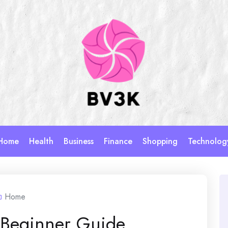
Home
Health
Business
Finance
Shopping
Technolog
Home
 Beginner Guide