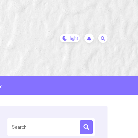
y
Search
for: