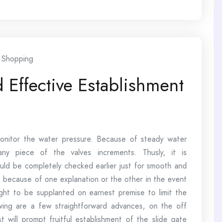
Shopping
 Effective Establishment
 monitor the water pressure. Because of steady water
any piece of the valves increments. Thusly, it is
ould be completely checked earlier just for smooth and
, because of one explanation or the other in the event
ght to be supplanted on earnest premise to limit the
wing are a few straightforward advances, on the off
 will prompt fruitful establishment of the slide gate