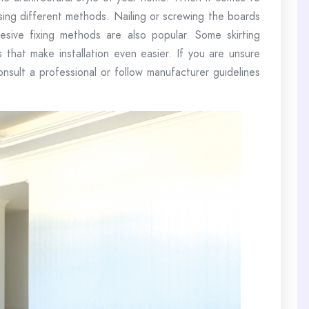
using different methods. Nailing or screwing the boards
sive fixing methods are also popular. Some skirting
 that make installation even easier. If you are unsure
consult a professional or follow manufacturer guidelines