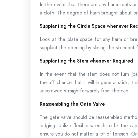
In the event that there are any harm seats or
a cloth. The degree of harm brought about on 
Supplanting the Circle Space whenever Re
Look at the plate space for any harm or brea
supplant the opening by sliding the stem out f
Supplanting the Stem whenever Required
In the event that the stem does not turn (cap
the off chance that it will in general stick, 
unscrewed straightforwardly from the cap.
Reassembling the Gate Valve
The gate valve should be reassembled methodi
lodging. Utilize flexible wrench to fix the ca
ensure you do not matter a lot of tension. On