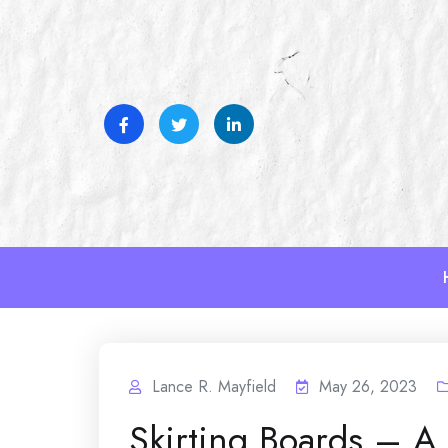
Skip
to
content
Lance R. Mayfield
May 26, 2023
Skirting Boards – A