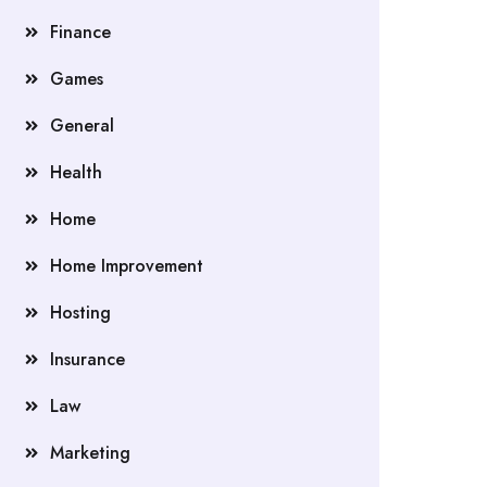
Finance
Games
General
Health
Home
Home Improvement
Hosting
Insurance
Law
Marketing