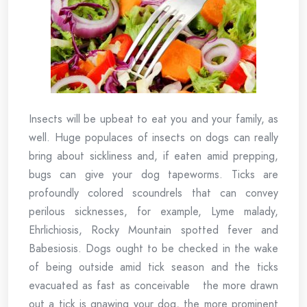
Insects will be upbeat to eat you and your family, as
well. Huge populaces of insects on dogs can really
bring about sickliness and, if eaten amid prepping,
bugs can give your dog tapeworms. Ticks are
profoundly colored scoundrels that can convey
perilous sicknesses, for example, Lyme malady,
Ehrlichiosis, Rocky Mountain spotted fever and
Babesiosis. Dogs ought to be checked in the wake
of being outside amid tick season and the ticks
evacuated as fast as conceivable the more drawn
out a tick is gnawing your dog, the more prominent