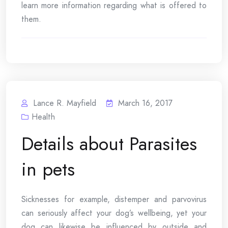
learn more information regarding what is offered to
them.
Lance R. Mayfield
March 16, 2017
Health
Details about Parasites
in pets
Sicknesses for example, distemper and parvovirus
can seriously affect your dog’s wellbeing, yet your
dog can likewise be influenced by outside and