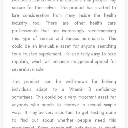
secure for themselves. This product has started to
lure consideration from many inside the health
industry too. There are other health care
professionals that are increasingly recommending
this type of service and various nutritionists. This
could be an invaluable asset for anyone searching
for a trusted supplement. It’s also fairly easy to take
regularly, which will enhance its general appeal for
several available.
This product can be well-known for helping
individuals adapt to a Vitamin B deficiency
sometimes. This could be a very important asset for
anybody who needs to improve in several simple
ways. It may be very important to get testing done
to find out about whether people need this
supplement. Some people will likely desire to check