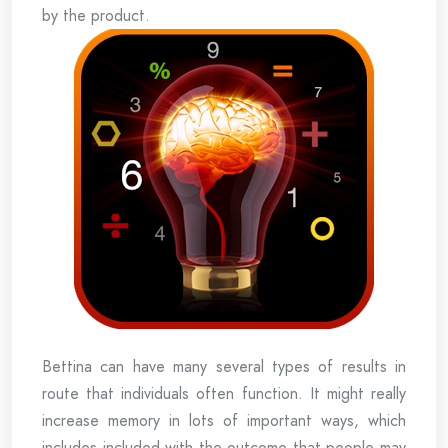
by the product.
Bettina can have many several types of results in
route that individuals often function. It might really
increase memory in lots of important ways, which
includes included with the outcome that people may