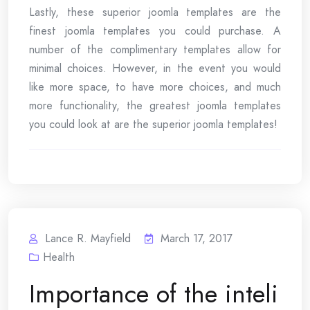
Lastly, these superior joomla templates are the
finest joomla templates you could purchase. A
number of the complimentary templates allow for
minimal choices. However, in the event you would
like more space, to have more choices, and much
more functionality, the greatest joomla templates
you could look at are the superior joomla templates!
Lance R. Mayfield
March 17, 2017
Health
Importance of the inteli