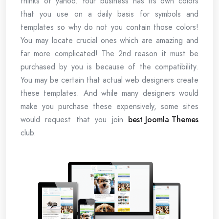
thinks of yahoo. Your business has its own colors
that you use on a daily basis for symbols and
templates so why do not you contain those colors!
You may locate crucial ones which are amazing and
far more complicated! The 2nd reason it must be
purchased by you is because of the compatibility.
You may be certain that actual web designers create
these templates. And while many designers would
make you purchase these expensively, some sites
would request that you join
best Joomla Themes
club.