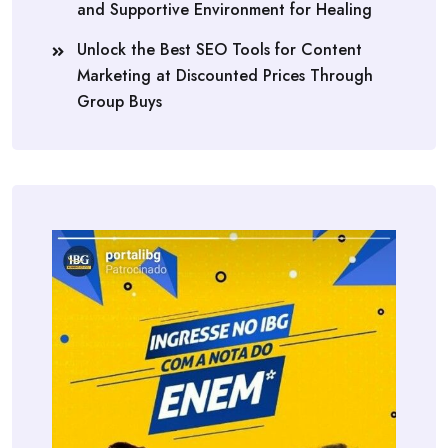
and Supportive Environment for Healing
Unlock the Best SEO Tools for Content
Marketing at Discounted Prices Through
Group Buys