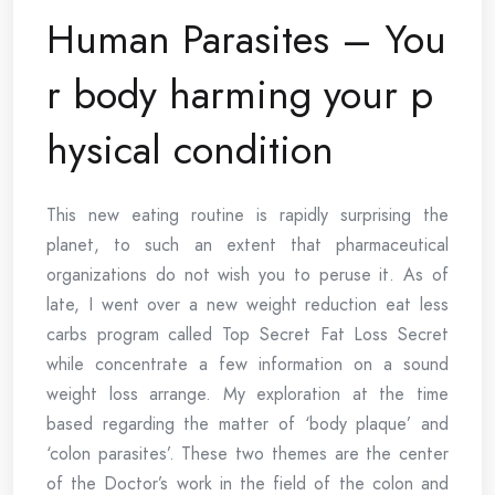
Human Parasites – You
r body harming your p
hysical condition
This new eating routine is rapidly surprising the
planet, to such an extent that pharmaceutical
organizations do not wish you to peruse it. As of
late, I went over a new weight reduction eat less
carbs program called Top Secret Fat Loss Secret
while concentrate a few information on a sound
weight loss arrange. My exploration at the time
based regarding the matter of ‘body plaque’ and
‘colon parasites’. These two themes are the center
of the Doctor’s work in the field of the colon and