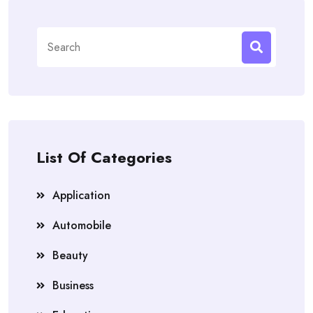
Search
for:
List Of Categories
Application
Automobile
Beauty
Business