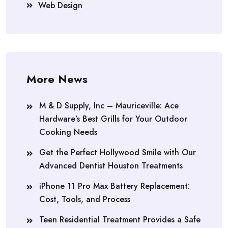
Web Design
More News
M & D Supply, Inc – Mauriceville: Ace
Hardware’s Best Grills for Your Outdoor
Cooking Needs
Get the Perfect Hollywood Smile with Our
Advanced Dentist Houston Treatments
iPhone 11 Pro Max Battery Replacement:
Cost, Tools, and Process
Teen Residential Treatment Provides a Safe