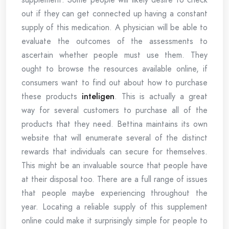
out if they can get connected up having a constant
supply of this medication. A physician will be able to
evaluate the outcomes of the assessments to
ascertain whether people must use them. They
ought to browse the resources available online, if
consumers want to find out about how to purchase
these products
inteligen
. This is actually a great
way for several customers to purchase all of the
products that they need. Bettina maintains its own
website that will enumerate several of the distinct
rewards that individuals can secure for themselves.
This might be an invaluable source that people have
at their disposal too. There are a full range of issues
that people maybe experiencing throughout the
year. Locating a reliable supply of this supplement
online could make it surprisingly simple for people to