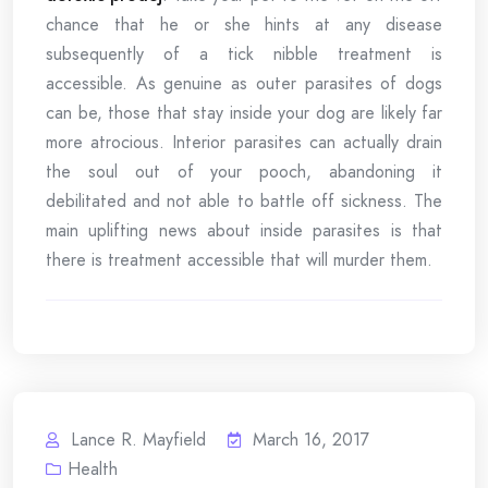
chance that he or she hints at any disease
subsequently of a tick nibble treatment is
accessible. As genuine as outer parasites of dogs
can be, those that stay inside your dog are likely far
more atrocious. Interior parasites can actually drain
the soul out of your pooch, abandoning it
debilitated and not able to battle off sickness. The
main uplifting news about inside parasites is that
there is treatment accessible that will murder them.
Lance R. Mayfield
March 16, 2017
Health