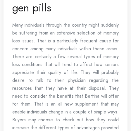
gen pills
Many individuals through the country might suddenly
be suffering from an extensive selection of memory
loss issues. That is a particularly frequent cause for
concern among many individuals within these areas.
There are certainly a few several types of memory
loss conditions that will tend to affect how seniors
appreciate their quality of life. They will probably
desire to talk to their physician regarding the
resources that they have at their disposal. They
need to consider the benefits that Bettina will offer
for them. That is an all new supplement that may
enable individuals change in a couple of simple ways.
Buyers may choose to check out how they could
increase the different types of advantages provided