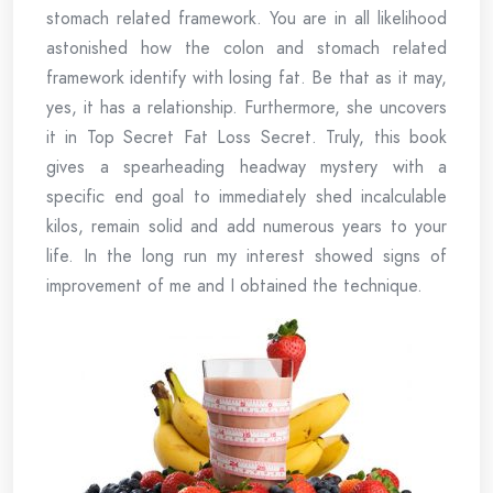
stomach related framework. You are in all likelihood
astonished how the colon and stomach related
framework identify with losing fat. Be that as it may,
yes, it has a relationship. Furthermore, she uncovers
it in Top Secret Fat Loss Secret. Truly, this book
gives a spearheading headway mystery with a
specific end goal to immediately shed incalculable
kilos, remain solid and add numerous years to your
life. In the long run my interest showed signs of
improvement of me and I obtained the technique.