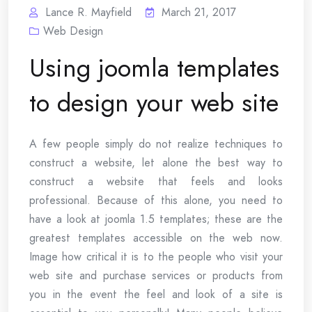
Lance R. Mayfield
March 21, 2017
Web Design
Using joomla templates
to design your web site
A few people simply do not realize techniques to
construct a website, let alone the best way to
construct a website that feels and looks
professional. Because of this alone, you need to
have a look at joomla 1.5 templates; these are the
greatest templates accessible on the web now.
Image how critical it is to the people who visit your
web site and purchase services or products from
you in the event the feel and look of a site is