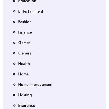
Education
Entertainment
Fashion
Finance
Games
General
Health
Home
Home Improvement
Hosting
Insurance