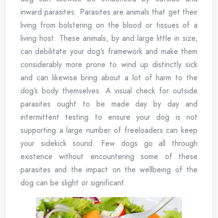
inward parasites. Parasites are animals that get their
living from bolstering on the blood or tissues of a
living host. These animals, by and large little in size,
can debilitate your dog’s framework and make them
considerably more prone to wind up distinctly sick
and can likewise bring about a lot of harm to the
dog’s body themselves. A visual check for outside
parasites ought to be made day by day and
intermittent testing to ensure your dog is not
supporting a large number of freeloaders can keep
your sidekick sound. Few dogs go all through
existence without encountering some of these
parasites and the impact on the wellbeing of the
dog can be slight or significant.