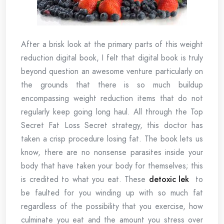
After a brisk look at the primary parts of this weight
reduction digital book, I felt that digital book is truly
beyond question an awesome venture particularly on
the grounds that there is so much buildup
encompassing weight reduction items that do not
regularly keep going long haul. All through the Top
Secret Fat Loss Secret strategy, this doctor has
taken a crisp procedure losing fat. The book lets us
know, there are no nonsense parasites inside your
body that have taken your body for themselves; this
is credited to what you eat. These
detoxic lek
to
be faulted for you winding up with so much fat
regardless of the possibility that you exercise, how
culminate you eat and the amount you stress over