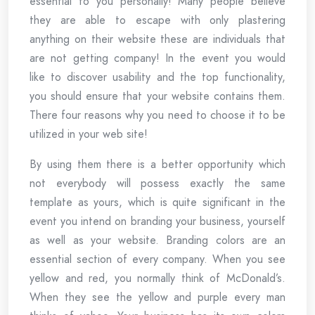
essential to you personally! Many people believe
they are able to escape with only plastering
anything on their website these are individuals that
are not getting company! In the event you would
like to discover usability and the top functionality,
you should ensure that your website contains them.
There four reasons why you need to choose it to be
utilized in your web site!
By using them there is a better opportunity which
not everybody will possess exactly the same
template as yours, which is quite significant in the
event you intend on branding your business, yourself
as well as your website. Branding colors are an
essential section of every company. When you see
yellow and red, you normally think of McDonald’s.
When they see the yellow and purple every man