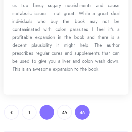
us too fancy sugary nourishments and cause
metabolic issues not great. While a great deal
individuals who buy the book may not be
contaminated with colon parasites I feel it’s a
profitable expansion in the book and there is a
decent plausibility it might help. The author
prescribes regular cures and supplements that can
be used to give you a liver and colon wash down.
This is an awesome expansion to the book.
Posts
1
…
45
46
navigation