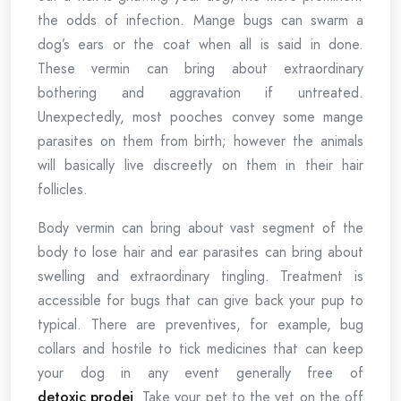
the odds of infection. Mange bugs can swarm a
dog’s ears or the coat when all is said in done.
These vermin can bring about extraordinary
bothering and aggravation if untreated.
Unexpectedly, most pooches convey some mange
parasites on them from birth; however the animals
will basically live discreetly on them in their hair
follicles.
Body vermin can bring about vast segment of the
body to lose hair and ear parasites can bring about
swelling and extraordinary tingling. Treatment is
accessible for bugs that can give back your pup to
typical. There are preventives, for example, bug
collars and hostile to tick medicines that can keep
your dog in any event generally free of
detoxic prodej
. Take your pet to the vet on the off