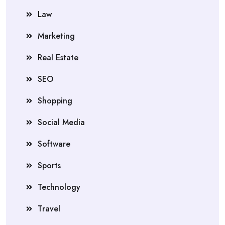
Law
Marketing
Real Estate
SEO
Shopping
Social Media
Software
Sports
Technology
Travel