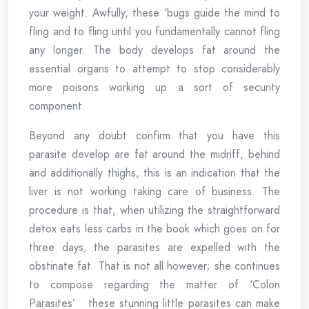
your weight. Awfully, these ‘bugs guide the mind to
fling and to fling until you fundamentally cannot fling
any longer. The body develops fat around the
essential organs to attempt to stop considerably
more poisons working up a sort of security
component.
Beyond any doubt confirm that you have this
parasite develop are fat around the midriff, behind
and additionally thighs, this is an indication that the
liver is not working taking care of business. The
procedure is that, when utilizing the straightforward
detox eats less carbs in the book which goes on for
three days, the parasites are expelled with the
obstinate fat. That is not all however; she continues
to compose regarding the matter of ‘Colon
Parasites’ these stunning little parasites can make