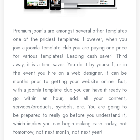
Premium joomla are amongst several other templates
one of the priciest templates. However, when you
join a joomla template club you are paying one price
for various templates! Leading cash saver! Third
away, it is a time saver. You do it by yourself, or in
the event you hire on a web designer, it can be
months prior to getting your website online. But,
with a joomla template club you can have it ready to
go within an hour, add all your content,
services/products, symbols, etc. You are going to
be prepared to really go before you understand it,
which implies you can begin making cash today, not
tomorrow, not next month, not next year!