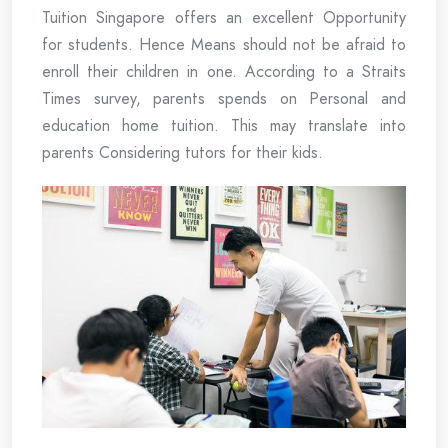
Tuition Singapore offers an excellent Opportunity
for students. Hence Means should not be afraid to
enroll their children in one. According to a Straits
Times survey, parents spends on Personal and
education home tuition. This may translate into
parents Considering tutors for their kids.