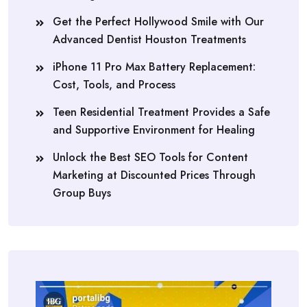
Get the Perfect Hollywood Smile with Our
Advanced Dentist Houston Treatments
iPhone 11 Pro Max Battery Replacement:
Cost, Tools, and Process
Teen Residential Treatment Provides a Safe
and Supportive Environment for Healing
Unlock the Best SEO Tools for Content
Marketing at Discounted Prices Through
Group Buys