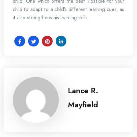
child. One which offers the best Possible for your
child to adapt to a child’s different learning cues, as
it also strengthens his learning skills.
Lance R.
Mayfield