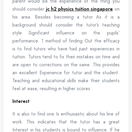
parent would be the experience of the thing you
should consider
jc h2 physics tuition singapore
on
his area. Besides becoming a tutor As it is a
background should consider the tutor’s teaching
style Significant influence on the pupils’
performance. 1 method of finding Out the efficacy
is to find tutors who have had past experiences in
tuition. Tutors tend to fix their mistakes on time and
are open to corrections on the same. This provides
an excellent Experience for tutor and the student.
Teaching and educational skills make their students
feel at ease, resulting in higher scores.
Interest
It is also to find one Is enthusiastic about his line of
work. This indicates that the tutor has a great
Interest in his students is bound to influence. If he