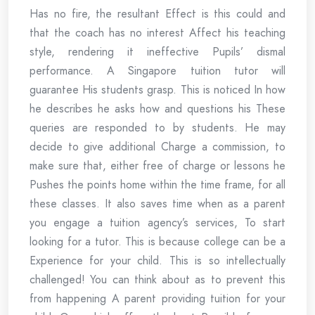
Has no fire, the resultant Effect is this could and
that the coach has no interest Affect his teaching
style, rendering it ineffective Pupils’ dismal
performance. A Singapore tuition tutor will
guarantee His students grasp. This is noticed In how
he describes he asks how and questions his These
queries are responded to by students. He may
decide to give additional Charge a commission, to
make sure that, either free of charge or lessons he
Pushes the points home within the time frame, for all
these classes. It also saves time when as a parent
you engage a tuition agency’s services, To start
looking for a tutor. This is because college can be a
Experience for your child. This is so intellectually
challenged! You can think about as to prevent this
from happening A parent providing tuition for your