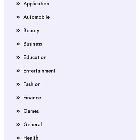
Application
Automobile
Beauty
Business
Education
Entertainment
Fashion
Finance
Games
General
Health