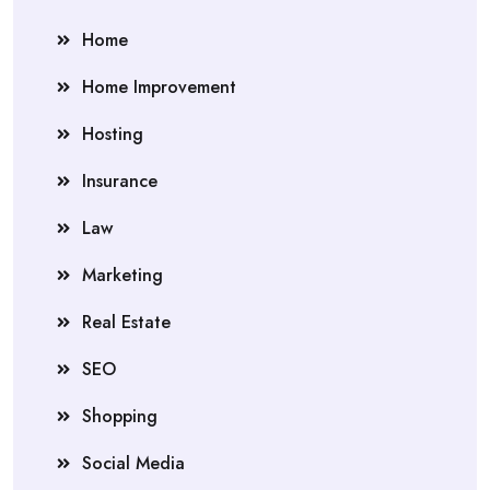
Home
Home Improvement
Hosting
Insurance
Law
Marketing
Real Estate
SEO
Shopping
Social Media