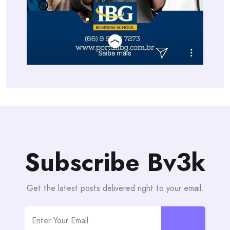
Subscribe Bv3k
Get the latest posts delivered right to your email.