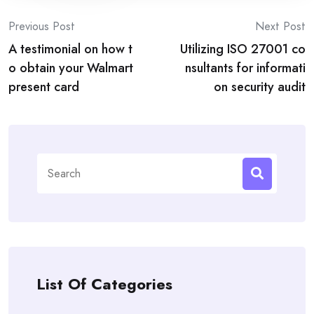
Post
Previous Post
Next Post
A testimonial on how t
Utilizing ISO 27001 co
navigation
o obtain your Walmart
nsultants for informati
present card
on security audit
Search
for:
List Of Categories