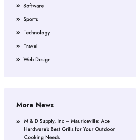
Software
Sports
Technology
Travel
Web Design
More News
M & D Supply, Inc – Mauriceville: Ace
Hardware’s Best Grills for Your Outdoor
Cooking Needs