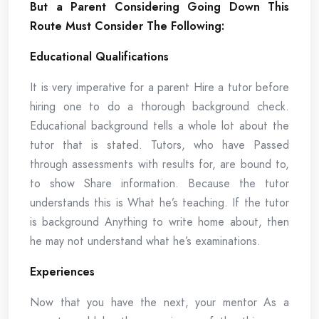
But a Parent Considering Going Down This
Route Must Consider The Following:
Educational Qualifications
It is very imperative for a parent Hire a tutor before
hiring one to do a thorough background check.
Educational background tells a whole lot about the
tutor that is stated. Tutors, who have Passed
through assessments with results for, are bound to,
to show Share information. Because the tutor
understands this is What he’s teaching. If the tutor
is background Anything to write home about, then
he may not understand what he’s examinations.
Experiences
Now that you have the next, your mentor As a