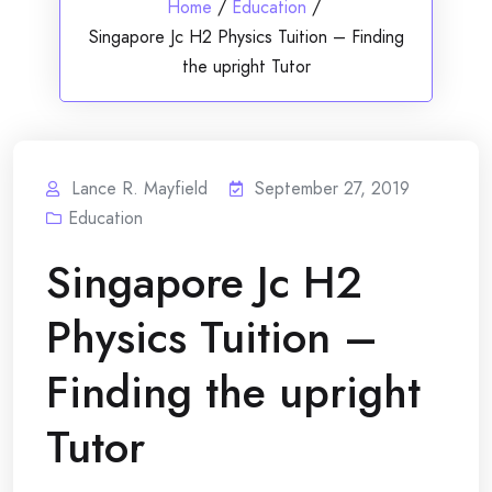
Home
/
Education
/
Singapore Jc H2 Physics Tuition – Finding
the upright Tutor
Lance R. Mayfield
September 27, 2019
Education
Singapore Jc H2
Physics Tuition –
Finding the upright
Tutor