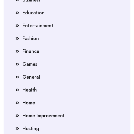
Education
Entertainment
Fashion
Finance
Games
General
Health
Home
Home Improvement
Hosting