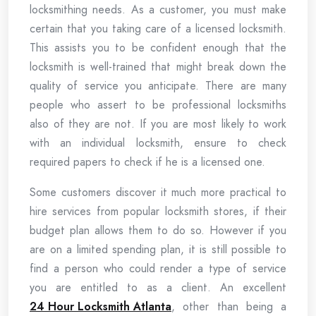
locksmithing needs. As a customer, you must make
certain that you taking care of a licensed locksmith.
This assists you to be confident enough that the
locksmith is well-trained that might break down the
quality of service you anticipate. There are many
people who assert to be professional locksmiths
also of they are not. If you are most likely to work
with an individual locksmith, ensure to check
required papers to check if he is a licensed one.
Some customers discover it much more practical to
hire services from popular locksmith stores, if their
budget plan allows them to do so. However if you
are on a limited spending plan, it is still possible to
find a person who could render a type of service
you are entitled to as a client. An excellent
24 Hour Locksmith Atlanta
, other than being a