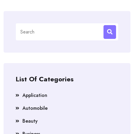
Search
for:
List Of Categories
Application
Automobile
Beauty
Business