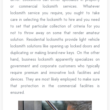
or commercial locksmith services. Whatever
locksmith service you require, you ought to take
care in selecting the locksmith to hire and you need
to set that particular collection of criteria for you
not to throw away on some that render amateur
solution. Residential locksmiths provide light vehicle
locksmith solutions like opening up locked doors and
duplicating or making brand-new keys. On the other
hand, business locksmith apparently specializes on
government and corporate customers who typically
require premium and innovative lock facilities and
devices. They are most likely employed to make sure
that protection in the commercial facilities is
ensured.