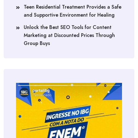
Teen Residential Treatment Provides a Safe
and Supportive Environment for Healing
Unlock the Best SEO Tools for Content
Marketing at Discounted Prices Through
Group Buys