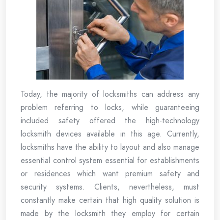
Today, the majority of locksmiths can address any
problem referring to locks, while guaranteeing
included safety offered the high-technology
locksmith devices available in this age. Currently,
locksmiths have the ability to layout and also manage
essential control system essential for establishments
or residences which want premium safety and
security systems. Clients, nevertheless, must
constantly make certain that high quality solution is
made by the locksmith they employ for certain