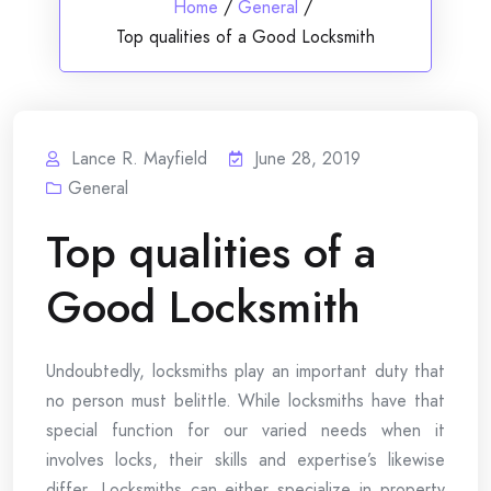
Home
/
General
/
Top qualities of a Good Locksmith
Lance R. Mayfield
June 28, 2019
General
Top qualities of a
Good Locksmith
Undoubtedly, locksmiths play an important duty that
no person must belittle. While locksmiths have that
special function for our varied needs when it
involves locks, their skills and expertise’s likewise
differ. Locksmiths can either specialize in property