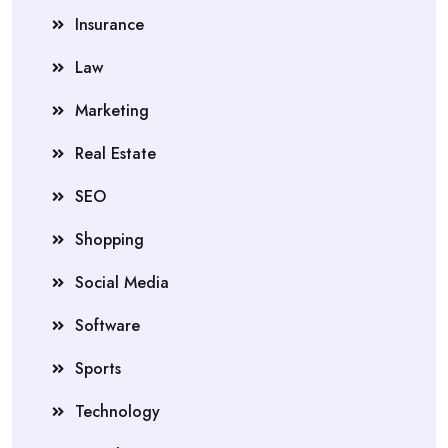
Insurance
Law
Marketing
Real Estate
SEO
Shopping
Social Media
Software
Sports
Technology