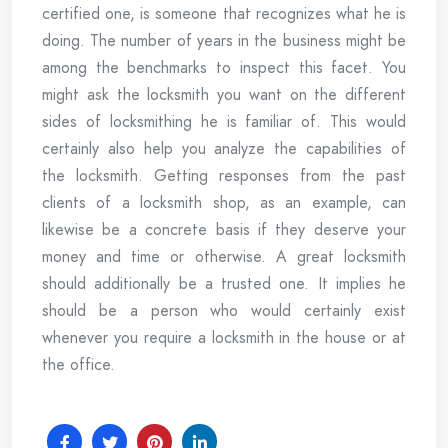
certified one, is someone that recognizes what he is
doing. The number of years in the business might be
among the benchmarks to inspect this facet. You
might ask the locksmith you want on the different
sides of locksmithing he is familiar of. This would
certainly also help you analyze the capabilities of
the locksmith. Getting responses from the past
clients of a locksmith shop, as an example, can
likewise be a concrete basis if they deserve your
money and time or otherwise. A great locksmith
should additionally be a trusted one. It implies he
should be a person who would certainly exist
whenever you require a locksmith in the house or at
the office.