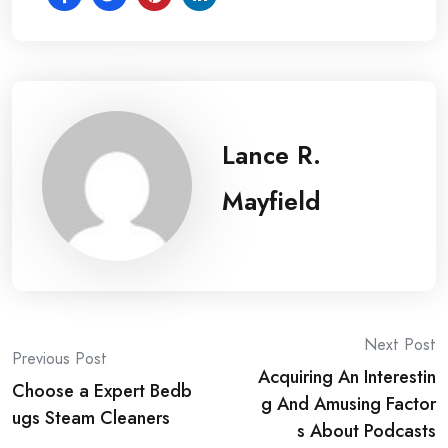
Lance R.
Mayfield
Post
Next Post
Previous Post
Acquiring An Interestin
navigation
Choose a Expert Bedb
g And Amusing Factor
ugs Steam Cleaners
s About Podcasts