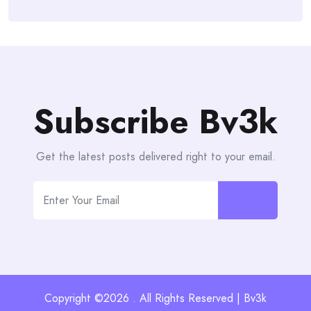
Subscribe Bv3k
Get the latest posts delivered right to your email.
Copyright ©2026 . All Rights Reserved | Bv3k