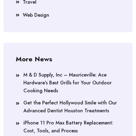
Travel
Web Design
More News
M & D Supply, Inc – Mauriceville: Ace
Hardware’s Best Grills for Your Outdoor
Cooking Needs
Get the Perfect Hollywood Smile with Our
Advanced Dentist Houston Treatments
iPhone 11 Pro Max Battery Replacement:
Cost, Tools, and Process