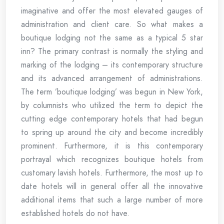
imaginative and offer the most elevated gauges of
administration and client care. So what makes a
boutique lodging not the same as a typical 5 star
inn? The primary contrast is normally the styling and
marking of the lodging – its contemporary structure
and its advanced arrangement of administrations.
The term ’boutique lodging’ was begun in New York,
by columnists who utilized the term to depict the
cutting edge contemporary hotels that had begun
to spring up around the city and become incredibly
prominent. Furthermore, it is this contemporary
portrayal which recognizes boutique hotels from
customary lavish hotels. Furthermore, the most up to
date hotels will in general offer all the innovative
additional items that such a large number of more
established hotels do not have.