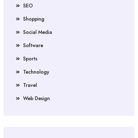
SEO
Shopping
Social Media
Software
Sports
Technology
Travel
Web Design