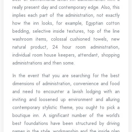
really present day and contemporary edge. Also, this
implies each part of the administration, not exactly
how the inn looks, for example, Egyptian cotton
bedding, selective inside textures, top of the line
washroom items, colossal cushioned towels, new
natural product, 24 hour room administration,
individual room house keepers, attendant, shopping
administrations and then some.
In the event that you are searching for the best
dimensions of administration, convenience and food
and need to encounter a lavish lodging with an
inviting and loosened up environment and alluring
contemporary stylistic theme, you ought to pick a
boutique inn. A significant number of the world’s
best foundations have been structured by driving
names in the style, workmanship and the inside plan