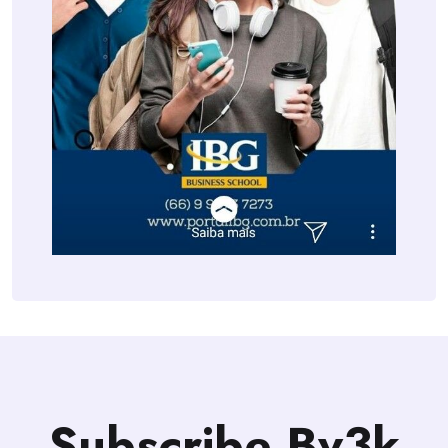
Subscribe Bv3k