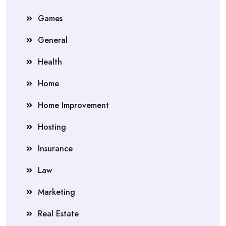
Games
General
Health
Home
Home Improvement
Hosting
Insurance
Law
Marketing
Real Estate