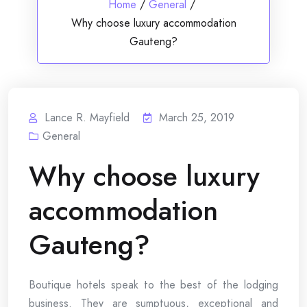
Home
/
General
/
Why choose luxury accommodation
Gauteng?
Lance R. Mayfield
March 25, 2019
General
Why choose luxury
accommodation
Gauteng?
Boutique hotels speak to the best of the lodging
business. They are sumptuous, exceptional and