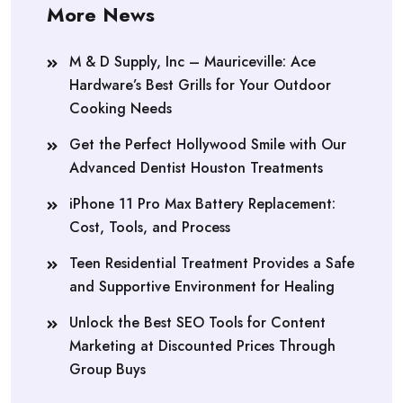
More News
M & D Supply, Inc – Mauriceville: Ace
Hardware’s Best Grills for Your Outdoor
Cooking Needs
Get the Perfect Hollywood Smile with Our
Advanced Dentist Houston Treatments
iPhone 11 Pro Max Battery Replacement:
Cost, Tools, and Process
Teen Residential Treatment Provides a Safe
and Supportive Environment for Healing
Unlock the Best SEO Tools for Content
Marketing at Discounted Prices Through
Group Buys