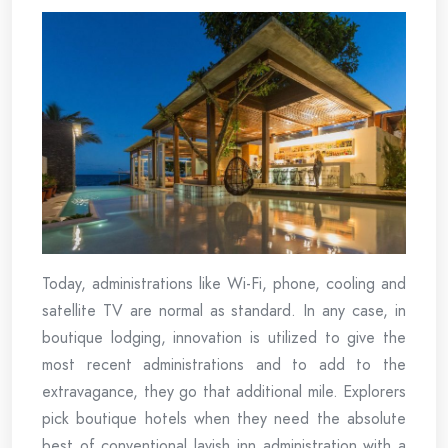
Today, administrations like Wi-Fi, phone, cooling and
satellite TV are normal as standard. In any case, in
boutique lodging, innovation is utilized to give the
most recent administrations and to add to the
extravagance, they go that additional mile. Explorers
pick boutique hotels when they need the absolute
best of conventional lavish inn administration with a