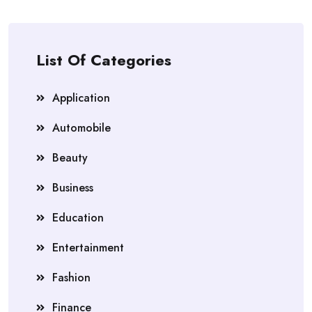
List Of Categories
Application
Automobile
Beauty
Business
Education
Entertainment
Fashion
Finance