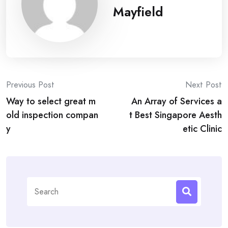
Mayfield
Post
Previous Post
Next Post
Way to select great m
An Array of Services a
navigation
old inspection compan
t Best Singapore Aesth
y
etic Clinic
Search
for: