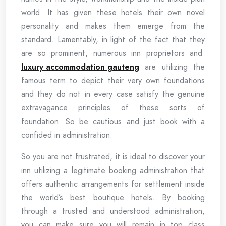
world. It has given these hotels their own novel
personality and makes them emerge from the
standard. Lamentably, in light of the fact that they
are so prominent, numerous inn proprietors and
luxury accommodation gauteng
are utilizing the
famous term to depict their very own foundations
and they do not in every case satisfy the genuine
extravagance principles of these sorts of
foundation. So be cautious and just book with a
confided in administration.
So you are not frustrated, it is ideal to discover your
inn utilizing a legitimate booking administration that
offers authentic arrangements for settlement inside
the world’s best boutique hotels. By booking
through a trusted and understood administration,
you can make sure you will remain in top class