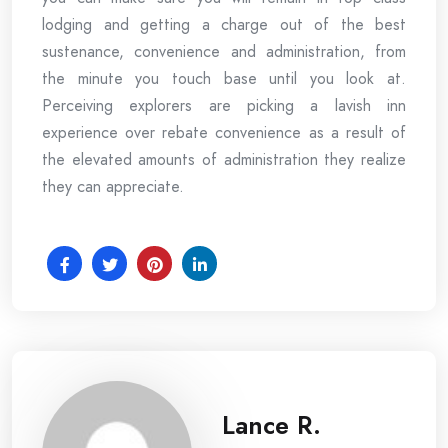
lodging and getting a charge out of the best
sustenance, convenience and administration, from
the minute you touch base until you look at.
Perceiving explorers are picking a lavish inn
experience over rebate convenience as a result of
the elevated amounts of administration they realize
they can appreciate.
Lance R.