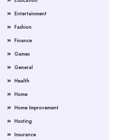
Education
Entertainment
Fashion
Finance
Games
General
Health
Home
Home Improvement
Hosting
Insurance