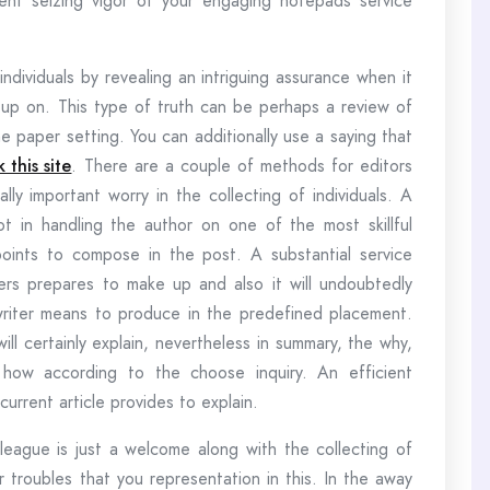
nt seizing vigor of your engaging notepads service
ndividuals by revealing an intriguing assurance when it
up on. This type of truth can be perhaps a review of
e paper setting. You can additionally use a saying that
k this site
. There are a couple of methods for editors
ly important worry in the collecting of individuals. A
t in handling the author on one of the most skillful
oints to compose in the post. A substantial service
liers prepares to make up and also it will undoubtedly
writer means to produce in the predefined placement.
ill certainly explain, nevertheless in summary, the why,
 how according to the choose inquiry. An efficient
current article provides to explain.
olleague is just a welcome along with the collecting of
 troubles that you representation in this. In the away