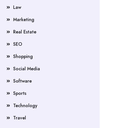
Law
Marketing
Real Estate
SEO
Shopping
Social Media
Software
Sports
Technology
Travel