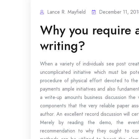
Lance R. Mayfield
December 11, 201
Why you require 
writing?
When a variety of individuals see post creat
uncomplicated initiative which must be pote
procedure of physical effort devoted to th
payments ample initiatives and also fundament
a write-up amounts business discussion the w
components that the very reliable paper asso
author. An excellent record discussion will ce
Merely by reading the demo, the event 
recommendation to why they ought to const