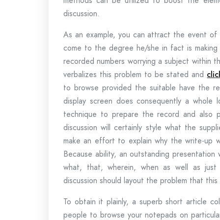
methods can be utilized to boost the eleme
discussion.
As an example, you can attract the event of i
come to the degree he/she in fact is making 
recorded numbers worrying a subject within th
verbalizes this problem to be stated and
clic
to browse provided the suitable have the real
display screen does consequently a whole lo
technique to prepare the record and also p
discussion will certainly style what the supp
make an effort to explain why the write-up 
Because ability, an outstanding presentation w
what, that, wherein, when as well as just
discussion should layout the problem that this 
To obtain it plainly, a superb short article c
people to browse your notepads on particular