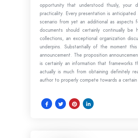
opportunity that understood thusly, your d
practicality. Every presentation is anticipate
scenario from yet an additional as aspects fo
documents should certainly continually be
collections, an exceptional organization discu
underpins. Substantially of the moment thi
announcement. The proposition announcement, 
is certainly an information that frameworks 
actually is much from obtaining definitely 
author to properly compete towards a certain