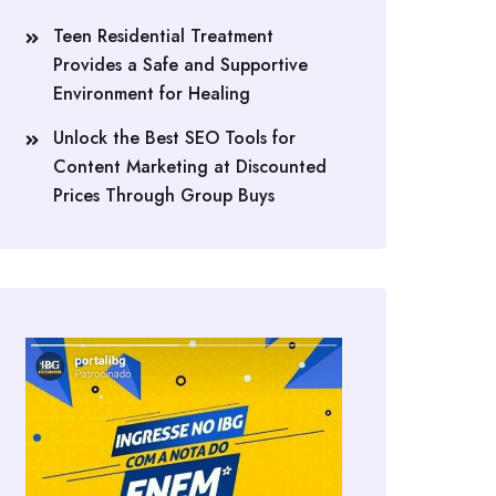
Teen Residential Treatment
Provides a Safe and Supportive
Environment for Healing
Unlock the Best SEO Tools for
Content Marketing at Discounted
Prices Through Group Buys