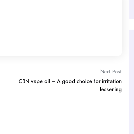
Next Post
CBN vape oil – A good choice for irritation
lessening