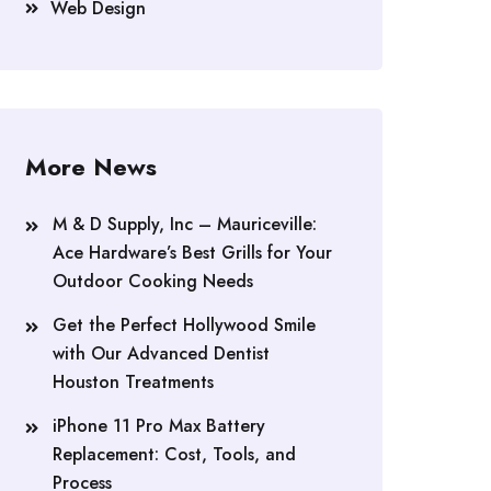
Web Design
More News
M & D Supply, Inc – Mauriceville:
Ace Hardware’s Best Grills for Your
Outdoor Cooking Needs
Get the Perfect Hollywood Smile
with Our Advanced Dentist
Houston Treatments
iPhone 11 Pro Max Battery
Replacement: Cost, Tools, and
Process