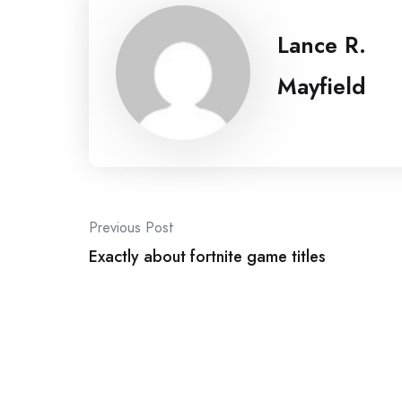
Lance R.
Mayfield
Post
Previous Post
navigation
Exactly about fortnite game titles