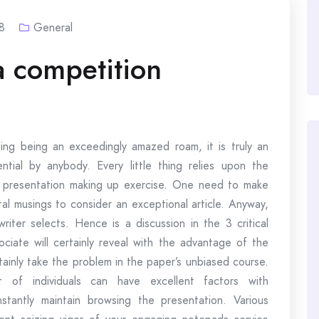
8
General
a competition
ing being an exceedingly amazed roam, it is truly an
ntial by anybody. Every little thing relies upon the
e presentation making up exercise. One need to make
al musings to consider an exceptional article. Anyway,
riter selects. Hence is a discussion in the 3 critical
ciate will certainly reveal with the advantage of the
rtainly take the problem in the paper’s unbiased course.
of individuals can have excellent factors with
antly maintain browsing the presentation. Various