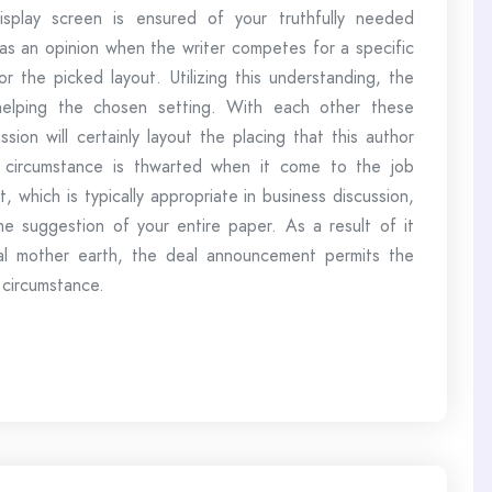
isplay screen is ensured of your truthfully needed
d as an opinion when the writer competes for a specific
r the picked layout. Utilizing this understanding, the
 helping the chosen setting. With each other these
ssion will certainly layout the placing that this author
s circumstance is thwarted when it come to the job
which is typically appropriate in business discussion,
the suggestion of your entire paper. As a result of it
real mother earth, the deal announcement permits the
 circumstance.