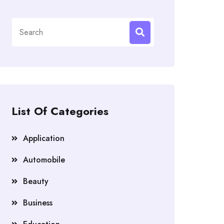
Search
for:
List Of Categories
Application
Automobile
Beauty
Business