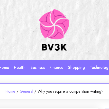
Home
Health
Business
Finance
Shopping
Technolog
Home
/
General
/
Why you require a competition writing?