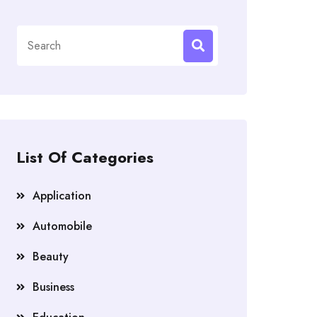
Search
for:
List Of Categories
Application
Automobile
Beauty
Business