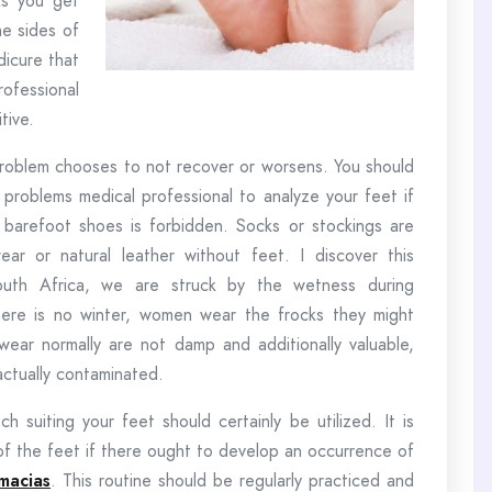
As you get
he sides of
dicure that
rofessional
tive.
 problem chooses to not recover or worsens. You should
 problems medical professional to analyze your feet if
or barefoot shoes is forbidden. Socks or stockings are
ar or natural leather without feet. I discover this
South Africa, we are struck by the wetness during
here is no winter, women wear the frocks they might
wear normally are not damp and additionally valuable,
actually contaminated.
 suiting your feet should certainly be utilized. It is
 of the feet if there ought to develop an occurrence of
macias
. This routine should be regularly practiced and