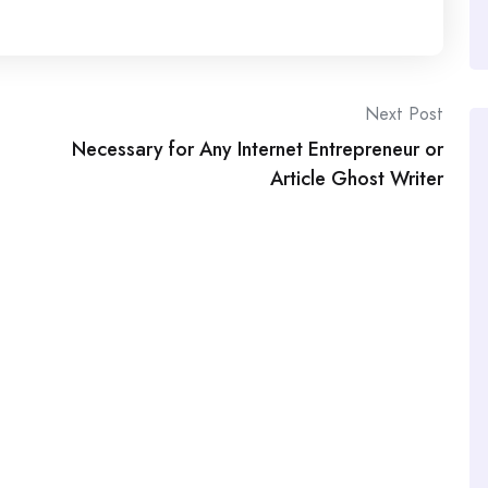
Next Post
Necessary for Any Internet Entrepreneur or
Article Ghost Writer