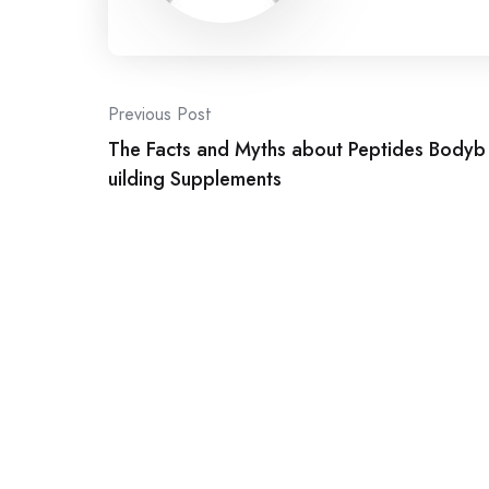
Post
Previous Post
The Facts and Myths about Peptides Bodyb
navigation
uilding Supplements