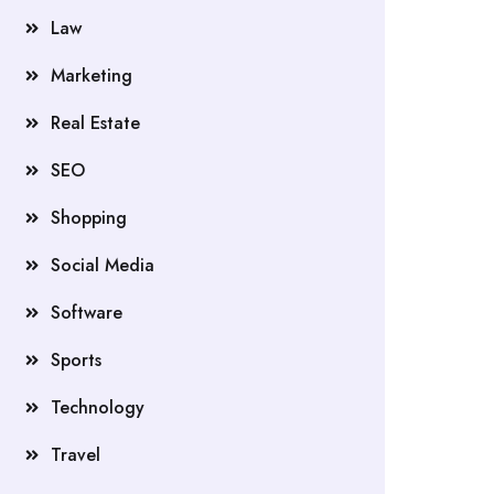
Law
Marketing
Real Estate
SEO
Shopping
Social Media
Software
Sports
Technology
Travel