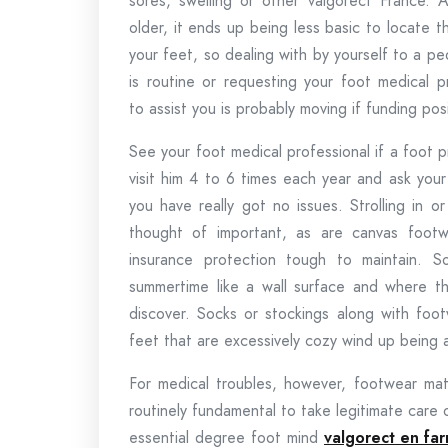
sores, swelling or other valgorect France. 
older, it ends up being less basic to locate t
your feet, so dealing with by yourself to a pe
is routine or requesting your foot medical p
to assist you is probably moving if funding posi
See your foot medical professional if a foot
visit him 4 to 6 times each year and ask your
you have really got no issues. Strolling in 
thought of important, as are canvas footwe
insurance protection tough to maintain. 
summertime like a wall surface and where t
discover. Socks or stockings along with foot
feet that are excessively cozy wind up being 
For medical troubles, however, footwear match
routinely fundamental to take legitimate care
essential degree foot mind
valgorect en far