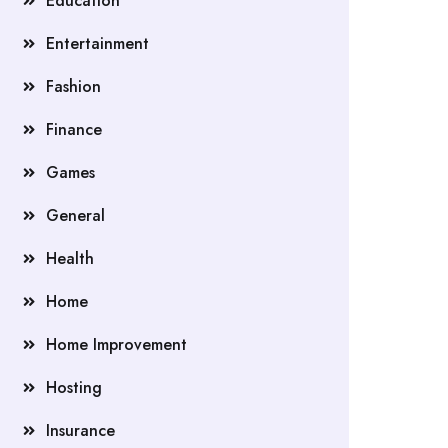
Education
Entertainment
Fashion
Finance
Games
General
Health
Home
Home Improvement
Hosting
Insurance