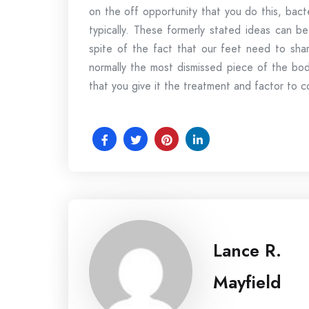
on the off opportunity that you do this, bact
typically. These formerly stated ideas can be
spite of the fact that our feet need to shar
normally the most dismissed piece of the body
that you give it the treatment and factor to c
Lance R.
Mayfield