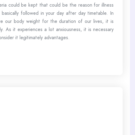
eria could be kept that could be the reason for illness
 basically followed in your day after day timetable. In
e our body weight for the duration of our lives, it is
. As it experiences a lot anxiousness, it is necessary
onsider it legitimately advantages.