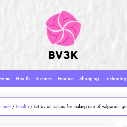
Home
Health
Business
Finance
Shopping
Technolog
Home
/
Health
/
Bit-by-bit values for making use of valgorect ge