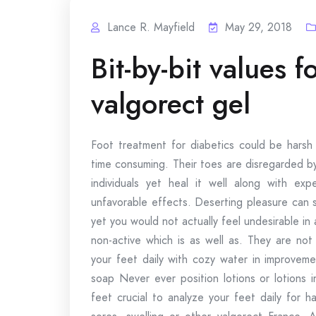
Lance R. Mayfield
May 29, 2018
Bit-by-bit values 
valgorect gel
Foot treatment for diabetics could be harsh 
time consuming. Their toes are disregarded by
individuals yet heal it well along with exp
unfavorable effects. Deserting pleasure can 
yet you would not actually feel undesirable in 
non-active which is as well as. They are not
your feet daily with cozy water in improveme
soap Never ever position lotions or lotions 
feet crucial to analyze your feet daily for h