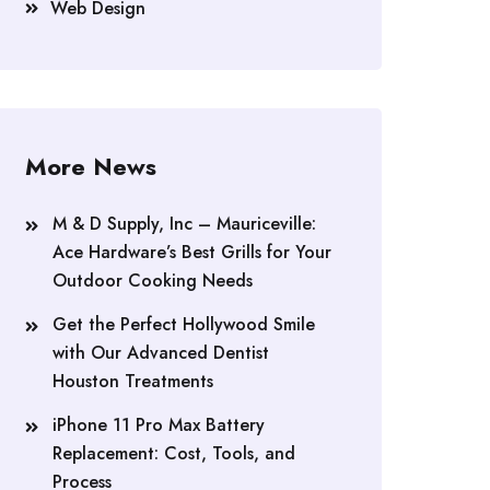
Web Design
More News
M & D Supply, Inc – Mauriceville:
Ace Hardware’s Best Grills for Your
Outdoor Cooking Needs
Get the Perfect Hollywood Smile
with Our Advanced Dentist
Houston Treatments
iPhone 11 Pro Max Battery
Replacement: Cost, Tools, and
Process