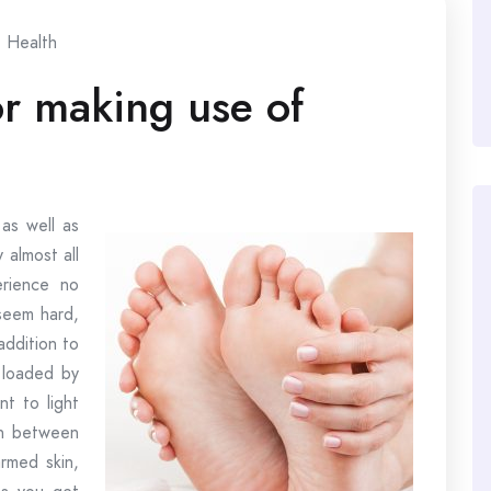
Health
for making use of
as well as
 almost all
erience no
seem hard,
addition to
 loaded by
nt to light
in between
armed skin,