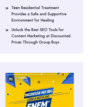
Teen Residential Treatment
Provides a Safe and Supportive
Environment for Healing
Unlock the Best SEO Tools for
Content Marketing at Discounted
Prices Through Group Buys