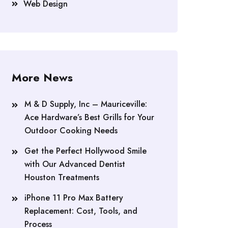
Web Design
More News
M & D Supply, Inc – Mauriceville:
Ace Hardware’s Best Grills for Your
Outdoor Cooking Needs
Get the Perfect Hollywood Smile
with Our Advanced Dentist
Houston Treatments
iPhone 11 Pro Max Battery
Replacement: Cost, Tools, and
Process