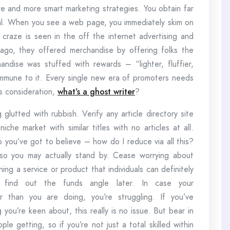
e and more smart marketing strategies. You obtain far
al. When you see a web page, you immediately skim on
 craze is seen in the off the internet advertising and
 ago, they offered merchandise by offering folks the
dise was stuffed with rewards – “lighter, fluffier,
 immune to it. Every single new era of promoters needs
’s consideration,
what’s a ghost writer
?
lutted with rubbish. Verify any article directory site
iche market with similar titles with no articles at all.
so you’ve got to believe – how do I reduce via all this?
 so you may actually stand by. Cease worrying about
ing a service or product that individuals can definitely
and find out the funds angle later. In case your
r than you are doing, you’re struggling. If you’ve
 you’re keen about, this really is no issue. But bear in
ple getting, so if you’re not just a total skilled within