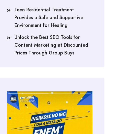
Teen Residential Treatment
Provides a Safe and Supportive
Environment for Healing
Unlock the Best SEO Tools for
Content Marketing at Discounted
Prices Through Group Buys