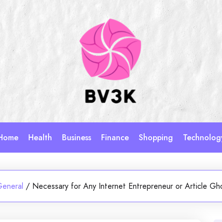
Home
Health
Business
Finance
Shopping
Technolog
General
/
Necessary for Any Internet Entrepreneur or Article Gh