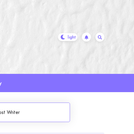
y
ost Writer