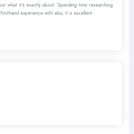
 out what it’s exactly about. Spending time researching
rsthand experience with also, it is excellent.