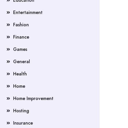
Education
Entertainment
Fashion
Finance
Games
General
Health
Home
Home Improvement
Hosting
Insurance