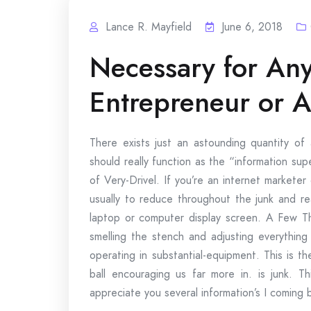
Lance R. Mayfield
June 6, 2018
Necessary for Any
Entrepreneur or A
There exists just an astounding quantity 
should really function as the “information s
of Very-Drivel. If you’re an internet marketer 
usually to reduce throughout the junk and r
laptop or computer display screen. A Few T
smelling the stench and adjusting everything
operating in substantial-equipment. This is 
ball encouraging us far more in. is junk. 
appreciate you several information’s I coming b