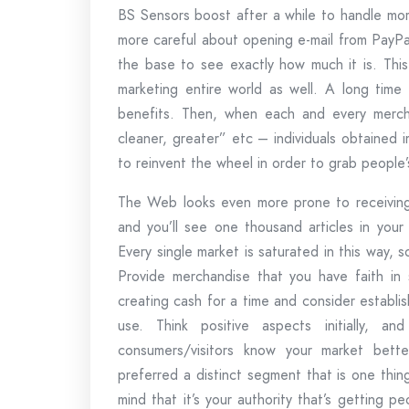
BS Sensors boost after a while to handle mor
more careful about opening e-mail from PayP
the base to see exactly how much it is. This
marketing entire world as well. A long time
benefits. Then, when each and every merchan
cleaner, greater” etc – individuals obtained
to reinvent the wheel in order to grab people
The Web looks even more prone to receiving g
and you’ll see one thousand articles in your n
Every single market is saturated in this way, 
Provide merchandise that you have faith in
creating cash for a time and consider establish
use. Think positive aspects initially, 
consumers/visitors know your market bette
preferred a distinct segment that is one thing
mind that it’s your authority that’s getting peo