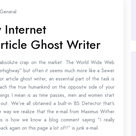
General
 Internet
rticle Ghost Writer
of absolute crap on the market. The World Wide Web
uperhighway” but often it seems much more like a Sewer
or article ghost writer, an essential part of the task is
each the true humankind on the opposite side of your
hings I mean is as time passes, men and women start
 out. We’ve all obtained a built-in BS Detector that’s
the way we realize that the e-mail from Maximus Wither
This is how we know a blog comment saying “I really
ack again on this page a lot of!!” is junk e-mail.