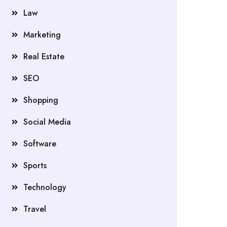
Law
Marketing
Real Estate
SEO
Shopping
Social Media
Software
Sports
Technology
Travel