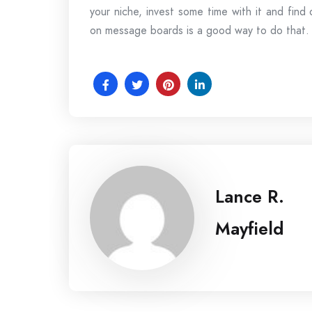
your niche, invest some time with it and find
on message boards is a good way to do that. Fi
Lance R.
Mayfield