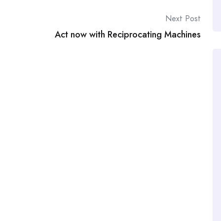
Next Post
Act now with Reciprocating Machines