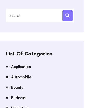
Search
for:
List Of Categories
Application
Automobile
Beauty
Business