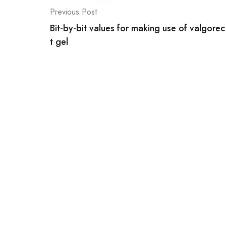
Post
Previous Post
Bit-by-bit values for making use of valgorec
navigation
t gel