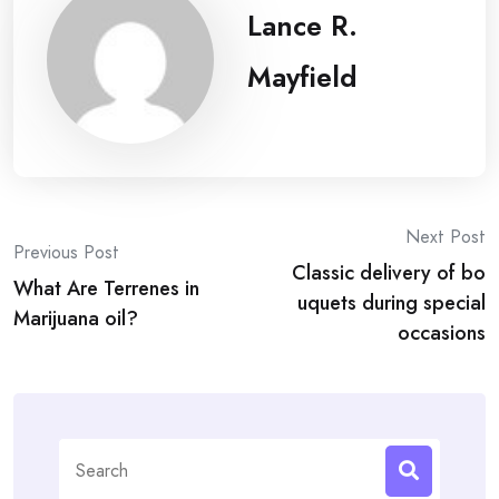
Lance R.
Mayfield
Post
Next Post
Previous Post
Classic delivery of bo
navigation
What Are Terrenes in
uquets during special
Marijuana oil?
occasions
Search
for: