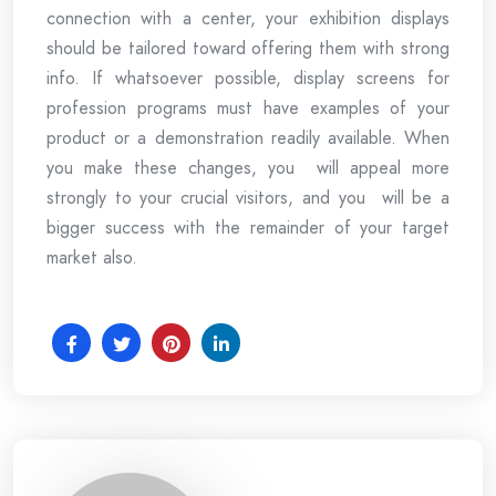
connection with a center, your exhibition displays
should be tailored toward offering them with strong
info. If whatsoever possible, display screens for
profession programs must have examples of your
product or a demonstration readily available. When
you make these changes, you will appeal more
strongly to your crucial visitors, and you will be a
bigger success with the remainder of your target
market also.