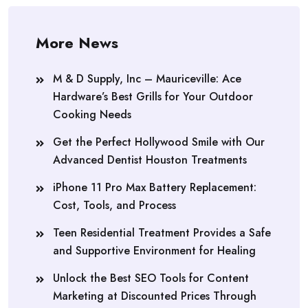
More News
M & D Supply, Inc – Mauriceville: Ace
Hardware’s Best Grills for Your Outdoor
Cooking Needs
Get the Perfect Hollywood Smile with Our
Advanced Dentist Houston Treatments
iPhone 11 Pro Max Battery Replacement:
Cost, Tools, and Process
Teen Residential Treatment Provides a Safe
and Supportive Environment for Healing
Unlock the Best SEO Tools for Content
Marketing at Discounted Prices Through