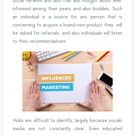
social network and also that are thought about well-
informed among their peers and also buddies. Such
an individual is a source for any person that is
concerning to acquire a brand-new product they will
be asked for referrals, and also individuals will listen
to their recommendations.
Hubs are difficult to identify, largely because socials
media are not constantly clear. Even educated