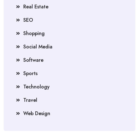
Real Estate
SEO
Shopping
Social Media
Software
Sports
Technology
Travel
Web Design