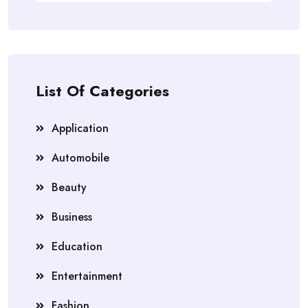
List Of Categories
Application
Automobile
Beauty
Business
Education
Entertainment
Fashion