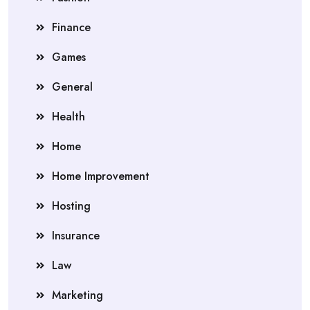
Finance
Games
General
Health
Home
Home Improvement
Hosting
Insurance
Law
Marketing