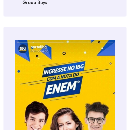
Group Buys