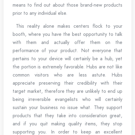
means to find out about those brand-new products
prior to any individual else.
This reality alone makes centers flock to your
booth, where you have the best opportunity to talk
with them and actually offer them on the
performance of your product. Not everyone that
pertains to your device will certainly be a hub, yet
the portion is extremely favorable. Hubs are not like
common visitors who are less astute. Hubs
appreciate preserving their credibility with their
target market, therefore they are unlikely to end up
being irreversible evangelists who will certainly
sustain your business no issue what. They support
products that they take into consideration great,
and if you quit making quality items, they stop
supporting you. In order to keep an excellent