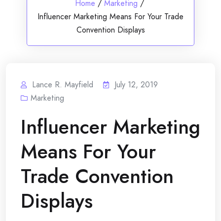
Home
/
Marketing
/
Influencer Marketing Means For Your Trade
Convention Displays
Lance R. Mayfield
July 12, 2019
Marketing
Influencer Marketing
Means For Your
Trade Convention
Displays