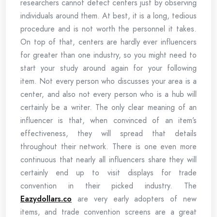
researchers cannot detect centers just by observing
individuals around them. At best, it is a long, tedious
procedure and is not worth the personnel it takes.
On top of that, centers are hardly ever influencers
for greater than one industry, so you might need to
start your study around again for your following
item. Not every person who discusses your area is a
center, and also not every person who is a hub will
certainly be a writer. The only clear meaning of an
influencer is that, when convinced of an item’s
effectiveness, they will spread that details
throughout their network. There is one even more
continuous that nearly all influencers share they will
certainly end up to visit displays for trade
convention in their picked industry. The
Eazydollars.co
are very early adopters of new
items, and trade convention screens are a great