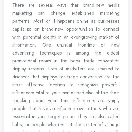
There are several ways that brand-new media
marketing can change established marketing
patterns. Most of it happens online as businesses
capitalize on brand-new opportunities to connect
with potential clients in an ever-growing market of
information. One unusual frontline of new
advertising techniques is among the oldest
promotional rooms in the book trade convention
display screens. Lots of marketers are amazed to
discover that displays for trade convention are the
most effective location to recognize powerful
influencers vital to your market and also obtain them
speaking about your item. Influencers are simply
people that have an influence over others who are
essential in your target group. They are also called
hubs, or people who rest at the center of a huge