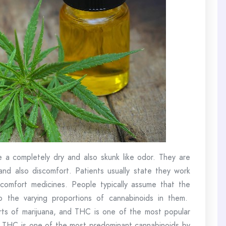
e a completely dry and also skunk like odor. They are
nd also discomfort. Patients usually state they work
scomfort medicines. People typically assume that the
o the varying proportions of cannabinoids in them.
rts of marijuana, and THC is one of the most popular
hat THC is one of the most predominant cannabinoids by