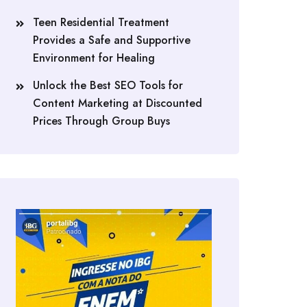
Teen Residential Treatment
Provides a Safe and Supportive
Environment for Healing
Unlock the Best SEO Tools for
Content Marketing at Discounted
Prices Through Group Buys