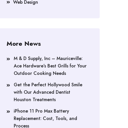
Web Design
More News
M & D Supply, Inc – Mauriceville:
Ace Hardware’s Best Grills for Your
Outdoor Cooking Needs
Get the Perfect Hollywood Smile
with Our Advanced Dentist
Houston Treatments
iPhone 11 Pro Max Battery
Replacement: Cost, Tools, and
Process