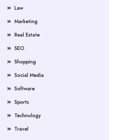
Law
Marketing
Real Estate
SEO
Shopping
Social Media
Software
Sports
Technology
Travel