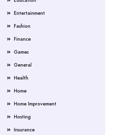
Education
Entertainment
Fashion
Finance
Games
General
Health
Home
Home Improvement
Hosting
Insurance