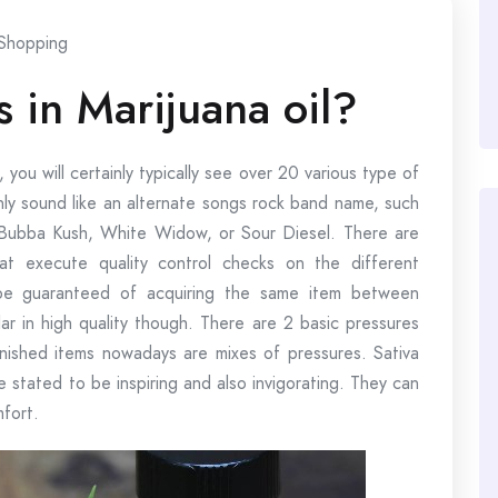
Shopping
 in Marijuana oil?
, you will certainly typically see over 20 various type of
nly sound like an alternate songs rock band name, such
Bubba Kush, White Widow, or Sour Diesel. There are
at execute quality control checks on the different
 be guaranteed of acquiring the same item between
lar in high quality though. There are 2 basic pressures
finished items nowadays are mixes of pressures. Sativa
e stated to be inspiring and also invigorating. They can
mfort.