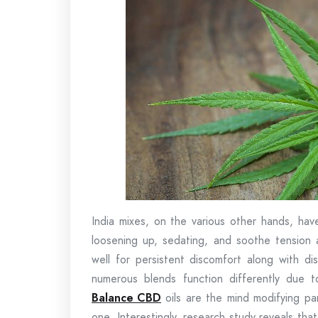
India mixes, on the various other hands, hav
loosening up, sedating, and soothe tension a
well for persistent discomfort along with di
numerous blends function differently due t
Balance CBD
oils are the mind modifying pa
one. Interestingly, research study reveals t