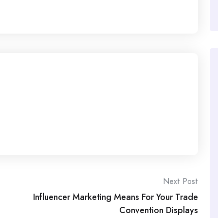
Next Post
Influencer Marketing Means For Your Trade
Convention Displays