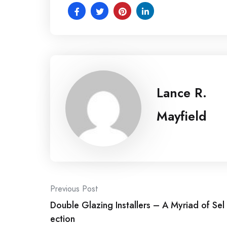
Lance R.
Mayfield
Post
Previous Post
Double Glazing Installers – A Myriad of Sel
navigation
ection