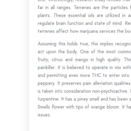
far in all ranges. Terrenes are the particles
plants. These essential oils are utilized in
regulate brain function and state of mind. Re
terrenes affect how marijuana services the bo
Assuming this holds true, this implies recogn
act upon the body. One of the most common t
fruity, citrus and mango in high quality. Thi
painkiller. It is believed to operate in mix w
and permitting even more THC to enter into t
peppery. It preserves pain alleviation qualiti
is taken into consideration non-psychoactive. 
turpentine. It has a piney smell and has been 
Smells flower with tips of orange bloom. It has
issues.