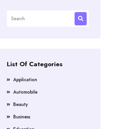
Search
for:
List Of Categories
Application
Automobile
Beauty
Business