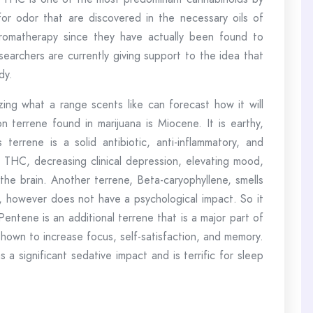
 for odor that are discovered in the necessary oils of
 aromatherapy since they have actually been found to
searchers are currently giving support to the idea that
dy.
izing what a range scents like can forecast how it will
errene found in marijuana is Miocene. It is earthy,
s terrene is a solid antibiotic, anti-inflammatory, and
ith THC, decreasing clinical depression, elevating mood,
he brain. Another terrene, Beta-caryophyllene, smells
es, however does not have a psychological impact. So it
Pentene is an additional terrene that is a major part of
shown to increase focus, self-satisfaction, and memory.
 a significant sedative impact and is terrific for sleep