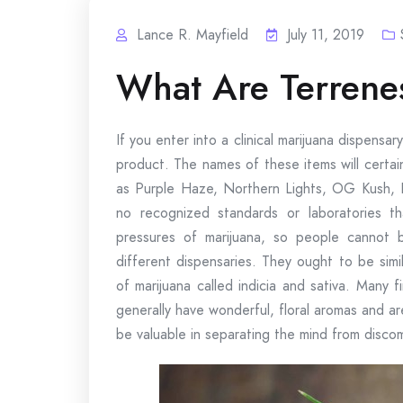
Lance R. Mayfield
July 11, 2019
What Are Terrenes
If you enter into a clinical marijuana dispensary
product. The names of these items will certai
as Purple Haze, Northern Lights, OG Kush, 
no recognized standards or laboratories th
pressures of marijuana, so people cannot
different dispensaries. They ought to be simi
of marijuana called indicia and sativa. Many 
generally have wonderful, floral aromas and ar
be valuable in separating the mind from disco