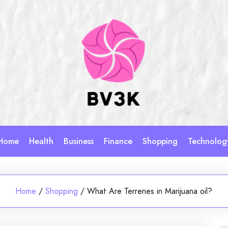
Home
Health
Business
Finance
Shopping
Technolog
Home
/
Shopping
/
What Are Terrenes in Marijuana oil?